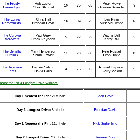
The Frosty
Rob Lugton
Peter Rowe
10
75
65
9
Beveridges
Chris Stimmel
Graeme Silvester
The Euroa
Chris Hall
Leo Ryan
16
89
73
16
Removalists
Brendan Davis
Mick McCombe
The Corowa
Paul Gray
Wayne Ball
5
77
72
2
Borrowers
Frank Reynolds
Kerry Ball
The Benalla
Mark Henderson
Pete Russell
11
79
68
13
Burglars
Shane Lawlor
Leon Doyle
The Jerilderie
Darren Nelson
Russell Esposito
4
76
72
9
Gents
David Parisi
Garry Mason
arest the Pin & Longest Drive Winners
Day 1 Nearest the Pin:
21st hole
Leon Doyle
Day 1 Longest Drive:
8th hole
Brendan Davis
Day 2 Nearest the Pin:
12th hole
Nick Sutherland
Day 2 Longest Drive:
20th hole
Jeremy Dray