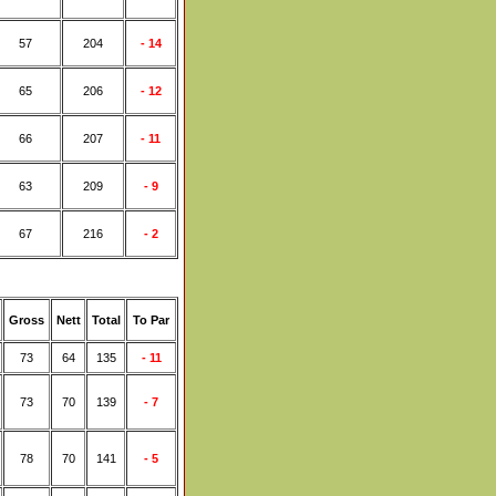
57
204
- 14
65
206
- 12
66
207
- 11
63
209
- 9
67
216
- 2
Gross
Nett
Total
To Par
73
64
135
- 11
73
70
139
- 7
78
70
141
- 5