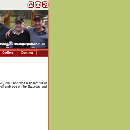
info@bushrangergolf.com.au
Golfers
Contact
28, 2013 and was a helmet-full of
2-ball ambrose on the Saturday and