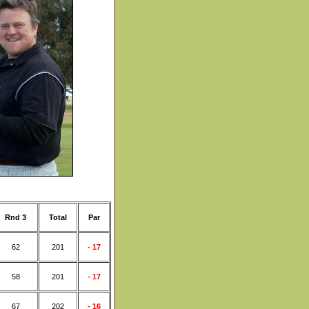
Rnd 3
Total
Par
62
201
- 17
58
201
- 17
67
202
- 16