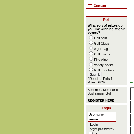
Contact
Poll
What sort of prizes do
you like winning at golf
events?
Golf balls
Golf Clubs
A golf bag
Golf towels
Fine wine
Variety packs
Golf vouchers
[
Results
|
Polls
]
Votes:
2575
Fi
Become a Member of
Bushranger Golf
REGISTER HERE
Login
Forgot password?