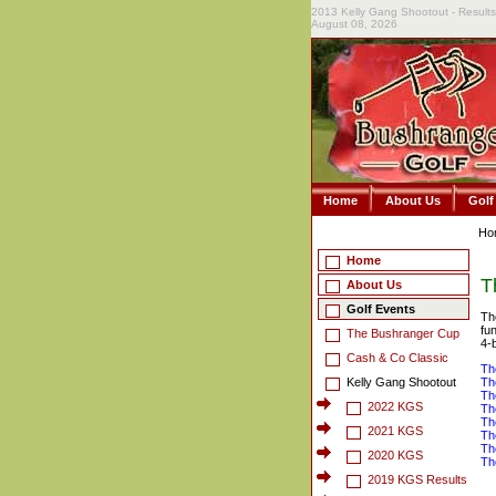
2013 Kelly Gang Shootout - Results
August 08, 2026
Home
About Us
Golf
Ho
Home
T
About Us
Golf Events
Th
fu
The Bushranger Cup
4-
Cash & Co Classic
Th
Kelly Gang Shootout
Th
Th
2022 KGS
Th
Th
2021 KGS
Th
Th
2020 KGS
Th
2019 KGS Results