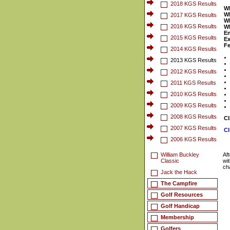
2018 KGS Results
W
W
2017 KGS Results
W
2016 KGS Results
W
En
2015 KGS Results
Ex
Fe
2014 KGS Results
2013 KGS Results
2012 KGS Results
2011 KGS Results
2010 KGS Results
2009 KGS Results
2008 KGS Results
Cl
2007 KGS Results
Cl
2006 KGS Results
William Buckley
Af
Classic
wi
ch
Jack the Hack
The Campfire
Golf Resources
Golf Handicap
Membership
Golfers