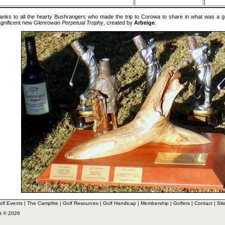
anks to all the hearty Bushrangers who made the trip to Corowa to share in what was a 
gnificent new
Glenrowan Perpetual Trophy
, created by
Arbeige
.
olf Events
|
The Campfire
|
Golf Resources
|
Golf Handicap
|
Membership
|
Golfers
|
Contact
|
Sit
t © 2026