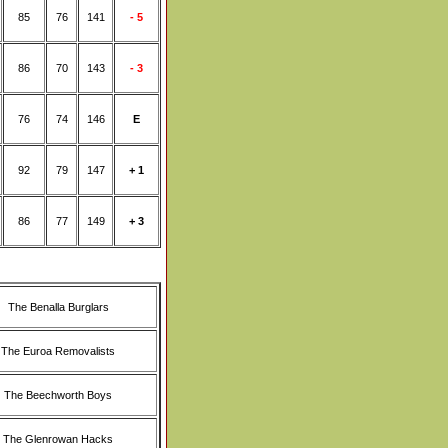
85
76
141
- 5
86
70
143
- 3
76
74
146
E
92
79
147
+ 1
86
77
149
+ 3
The Benalla Burglars
The Euroa Removalists
The Beechworth Boys
The Glenrowan Hacks