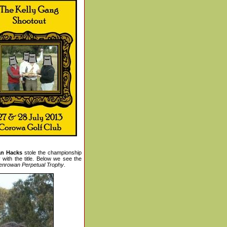
an Hacks
stole the championship
with the title. Below we see the
enrowan Perpetual Trophy
.