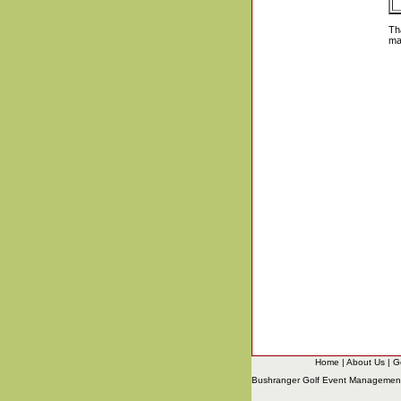
Th
ma
Home
|
About Us
|
G
Bushranger Golf Event Managemen