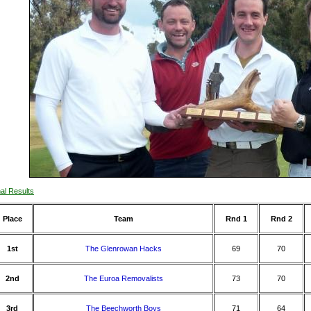
nal Results
Place
Team
Rnd 1
Rnd 2
1st
The Glenrowan Hacks
69
70
2nd
The Euroa Removalists
73
70
3rd
The Beechworth Boys
71
64