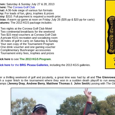
hen:
Saturday & Sunday July 27 & 28, 2013
here:
The
Corowa Golf Club
hat:
A 36-hole siege of various fun formats
hy:
For loads of fun, glory, trophies & prizes
try:
$310. Full payment is required a month prior.
tras:
A warm up game at noon on Friday July 26 ($35 pp & $20 pp for carts)
atures:
The 2013 KGS package includes:
Two nights at the Corowa Golf Club Motel
Two continental breakfasts for the weekend
Two $15 meal vouchers at Corowa Golf Club
A private KGS recreation and socialising room
36 holes of golf in carts on Saturday & Sunday
Your own copy of the Tournament Program
One drink voucher and one gaming voucher
Complimentary Bushranger accessories
Tournament entry fees, trophies and prizes
ick here
to see
The 2013 KGS Program
.
ick here
for the
BRG Picasa Galleries
, including the 2013 KGS galleries
.
ter a thrilling weekend of golf and jocularity, a great time was had by all and
The Glenrow
th a super finish to the tournament where they won in a sudden death playoff to run away 
amps (
Jeremy Dray
,
Andrew Berry
,
Matthew Thomas
&
John Smith
) posing with
The Gl