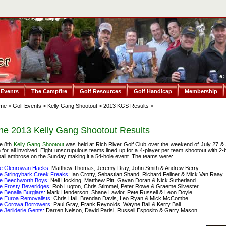
e:
 Events
The Campfire
Golf Resources
Golf Handicap
Membership
me
>
Golf Events
>
Kelly Gang Shootout
>
2013 KGS Results
>
he 2013 Kelly Gang Shootout Results
e 8th
Kelly Gang Shootout
was held at Rich River Golf Club over the weekend of July 27 & 
n for all involved. Eight unscrupulous teams lined up for a 4-player per team shootout with 
ball ambrose on the Sunday making it a 54-hole event. The teams were:
e Glenrowan Hacks:
Matthew Thomas, Jeremy Dray, John Smith & Andrew Berry
e Stringybark Creek Freaks:
Ian Crotty, Sebastian Shand, Richard Fellner & Mick Van Raay
e Beechworth Boys:
Neil Hocking, Matthew Pitt, Gavan Doran & Nick Sutherland
e Frosty Beveridges:
Rob Lugton, Chris Stimmel, Peter Rowe & Graeme Silvester
e Benalla Burglars:
Mark Henderson, Shane Lawlor, Pete Russell & Leon Doyle
e Euroa Removalists:
Chris Hall, Brendan Davis, Leo Ryan & Mick McCombe
e Corowa Borrowers:
Paul Gray, Frank Reynolds, Wayne Ball & Kerry Ball
e Jerilderie Gents:
Darren Nelson, David Parisi, Russell Esposito & Garry Mason