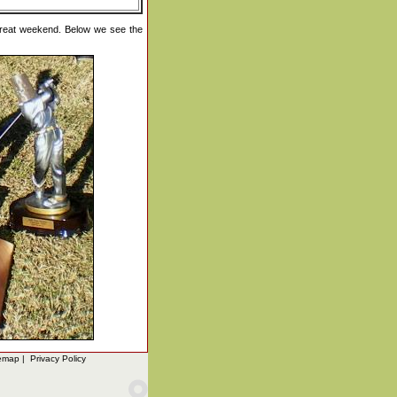
great weekend. Below we see the
emap
|
Privacy Policy