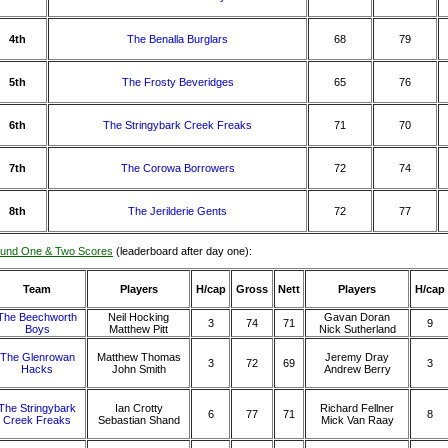
4th
The Benalla Burglars
68
79
5th
The Frosty Beveridges
65
76
6th
The Stringybark Creek Freaks
71
70
7th
The Corowa Borrowers
72
74
8th
The Jerilderie Gents
72
77
und One & Two Scores
(leaderboard after day one):
Team
Players
H/cap
Gross
Nett
Players
H/cap
The Beechworth
Neil Hocking
Gavan Doran
3
74
71
9
Boys
Matthew Pitt
Nick Sutherland
The Glenrowan
Matthew Thomas
Jeremy Dray
3
72
69
3
Hacks
John Smith
Andrew Berry
The Stringybark
Ian Crotty
Richard Fellner
6
77
71
8
Creek Freaks
Sebastian Shand
Mick Van Raay