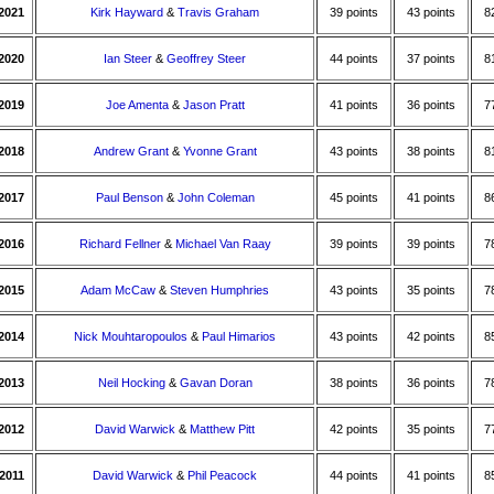
2021
Kirk Hayward
&
Travis Graham
39 points
43 points
8
2020
Ian Steer
&
Geoffrey Steer
44 points
37 points
8
2019
Joe Amenta
&
Jason Pratt
41 points
36 points
7
2018
Andrew Grant
&
Yvonne Grant
43 points
38 points
8
2017
Paul Benson
&
John Coleman
45 points
41 points
8
2016
Richard Fellner
&
Michael Van Raay
39 points
39 points
7
2015
Adam McCaw
&
Steven Humphries
43 points
35 points
7
2014
Nick Mouhtaropoulos
&
Paul Himarios
43 points
42 points
8
2013
Neil Hocking
&
Gavan Doran
38 points
36 points
7
2012
David Warwick
&
Matthew Pitt
42 points
35 points
7
2011
David Warwick
&
Phil Peacock
44 points
41 points
8