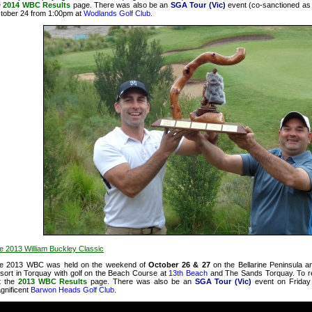
e
2014 WBC Results
page. There was also be an
SGA Tour (Vic)
event (co-sanctioned a
tober 24 from 1:00pm at
Wodlands Golf Club
.
e 2013 William Buckley Classic
e 2013 WBC was held on the weekend of
October 26 & 27
on the Bellarine Peninsula a
sort in Torquay with golf on the Beach Course at
13th Beach
and The Sands Torquay. To r
t
the
2013 WBC Results
page. There was also be an
SGA Tour (Vic)
event on Friday
gnificent
Barwon Heads Golf Club
.