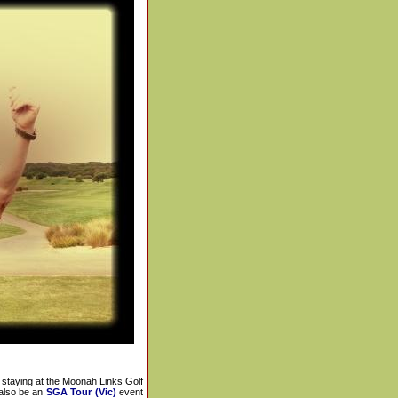
staying at the Moonah Links Golf
also be an
SGA Tour (Vic)
event