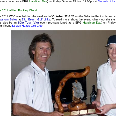
o-sanctioned as a BRG
Handicap Day
) on Friday October 19 from 12:00pm at
Moonah Links
e 2011 William Buckley Classic
e 2011 WBC was held on the weekend of
October 22 & 23
on the Bellarine Peninsula and s
wthorn Suites
at
13th Beach Golf Links
. To read more about the event, check out the
the
s also be an
SGA Tour (Vic)
event (co-sanctioned as a BRG
Handicap Day
) on Frida
gnificent
Barwon Heads Golf Club
.