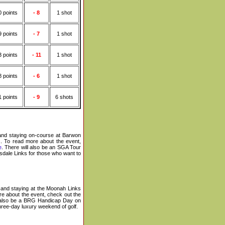
0 points
- 8
1 shot
9 points
- 7
1 shot
3 points
- 11
1 shot
8 points
- 6
1 shot
1 points
- 9
6 shots
 and staying on-course at Barwon
s
. To read more about the event,
e
.
There will also be an SGA Tour
sdale Links for those who want to
and staying at the Moonah Links
e about the event, check out the
l also be a BRG Handicap Day on
hree-day luxury weekend of golf.