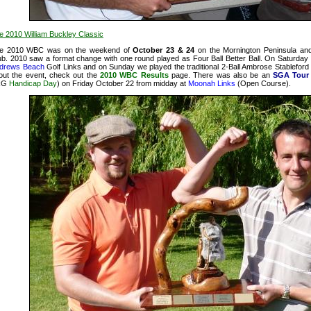
e 2010 William Buckley Classic
e 2010 WBC was on the weekend of
October 23 & 24
on the Mornington Peninsula and
ub. 2010 saw a format change with one round played as Four Ball Better Ball. On Saturday
drews Beach
Golf Links and on Sunday we played the traditional 2-Ball Ambrose Stableford
out the event, check out the
2010 WBC Results
page. There was also be an
SGA Tour 
RG
Handicap Day
) on Friday October 22 from midday at
Moonah Links
(Open Course).