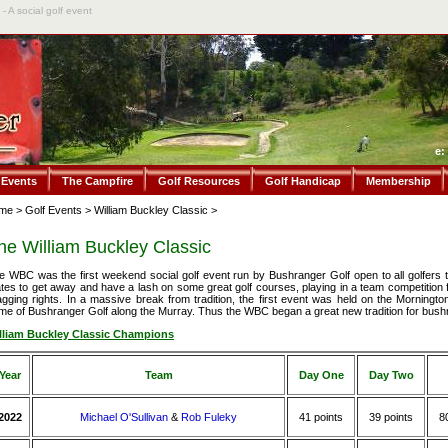
- A social golf event
e:
 Events
The Campfire
Golf Resources
Golf Handicap
Membership
me
>
Golf Events
>
William Buckley Classic
>
he William Buckley Classic
e WBC was the first weekend social golf event run by Bushranger Golf open to all golfers to
tes to get away and have a lash on some great golf courses, playing in a team competition 
agging rights. In a massive break from tradition, the first event was held on the Mornington
me of Bushranger Golf along the Murray. Thus the WBC began a great new tradition for bushr
lliam Buckley Classic Champions
Year
Team
Day One
Day Two
2022
Michael O'Sullivan
&
Rob Fuleky
41 points
39 points
8