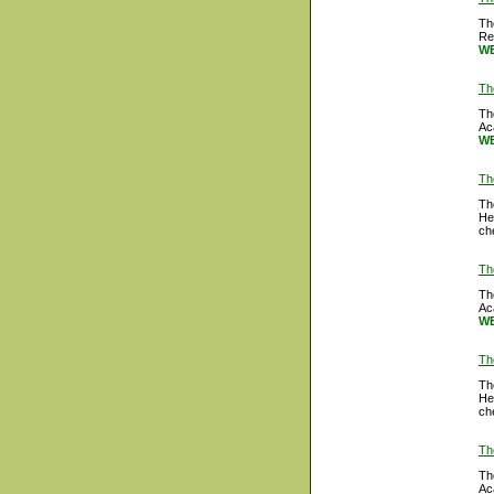
Th
Re
WB
Th
Th
Ac
WB
Th
Th
He
ch
Th
Th
Ac
WB
Th
Th
He
ch
Th
Th
Ac