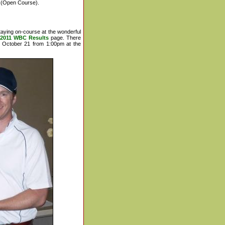
(Open Course).
taying on-course at the wonderful
2011 WBC Results
page. There
y October 21 from 1:00pm at the