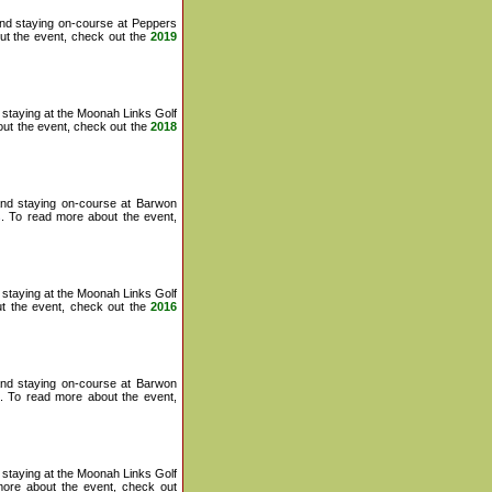
and staying on-course at Peppers
ut the event, check out the
2019
staying at the Moonah Links Golf
ut the event, check out the
2018
and staying on-course at Barwon
s
. To read more about the event,
staying at the Moonah Links Golf
t the event, check out the
2016
and staying on-course at Barwon
. To read more about the event,
staying at the Moonah Links Golf
ore about the event, check out