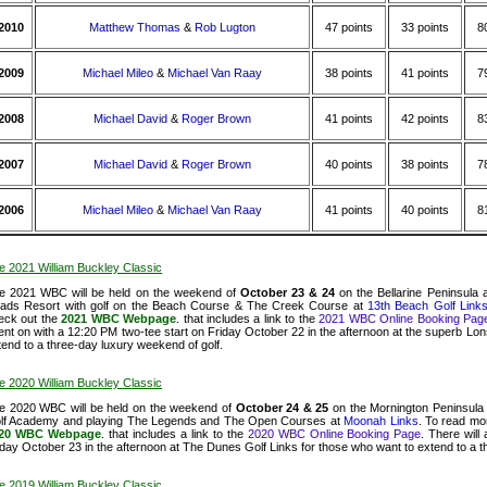
2010
Matthew Thomas
&
Rob Lugton
47 points
33 points
8
2009
Michael Mileo
&
Michael Van Raay
38 points
41 points
7
2008
Michael David
&
Roger Brown
41 points
42 points
8
2007
Michael David
&
Roger Brown
40 points
38 points
7
2006
Michael Mileo
&
Michael Van Raay
41 points
40 points
8
e 2021 William Buckley Classic
e 2021 WBC will be held on the weekend of
October 23 & 24
on the Bellarine Peninsula
ads Resort with golf on the Beach Course & The Creek Course at
13th Beach Golf Link
eck out the
2021 WBC Webpage
. that includes a link to the
2021 WBC Online Booking Pag
ent on with a 12:20 PM two-tee start on Friday October 22 in the afternoon at the superb Lon
tend to a three-day luxury weekend of golf.
e 2020 William Buckley Classic
e 2020 WBC will be held on the weekend of
October 24 & 25
on the Mornington Peninsula 
lf Academy and playing The Legends and The Open Courses at
Moonah Links
.
To read mor
20 WBC Webpage
. that includes a link to the
2020 WBC Online Booking Page
.
There wil
iday October 23 in the afternoon at The Dunes Golf Links for those who want to extend to a t
e 2019 William Buckley Classic