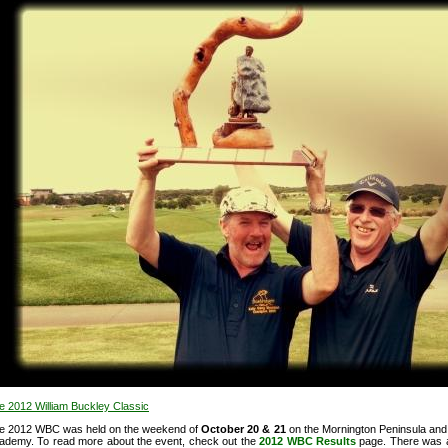
e 2012 William Buckley Classic
e 2012 WBC was held on the weekend of
October 20 & 21
on the Mornington Peninsula and 
ademy. To read more about the event, check out
the
2012 WBC Results
page. There was 