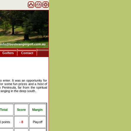
info@bushrangergolf.com.au
Golfers
Contact
 enter. It was an opportunity for
for some fun prizes and a host of
 Peninsula, far from the spiritual
anging in the deep south.
Total
Score
Margin
0 points
- 8
Playoff