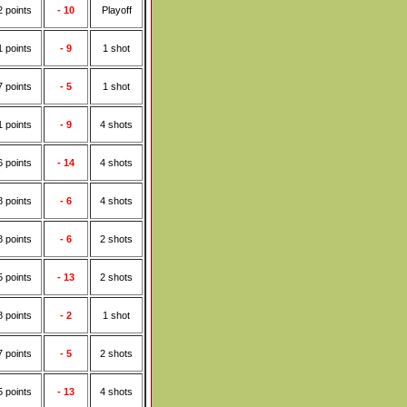
2 points
- 10
Playoff
1 points
- 9
1 shot
7 points
- 5
1 shot
1 points
- 9
4 shots
6 points
- 14
4 shots
8 points
- 6
4 shots
8 points
- 6
2 shots
5 points
- 13
2 shots
8 points
- 2
1 shot
7 points
- 5
2 shots
5 points
- 13
4 shots