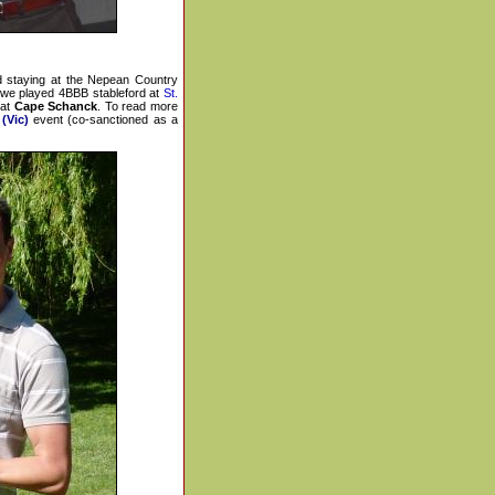
 staying at the Nepean Country
 we played 4BBB stableford at
St.
 at
Cape Schanck
. To read more
(Vic)
event (co-sanctioned as a