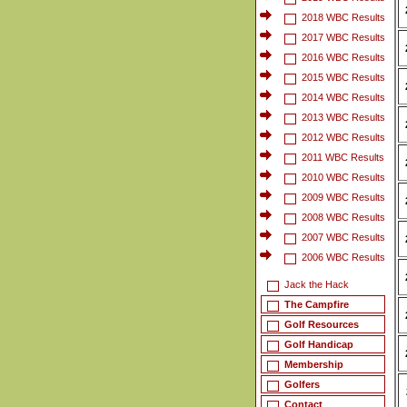
2018 WBC Results
2017 WBC Results
2016 WBC Results
2015 WBC Results
2014 WBC Results
2013 WBC Results
2012 WBC Results
2011 WBC Results
2010 WBC Results
2009 WBC Results
2008 WBC Results
2007 WBC Results
2006 WBC Results
Jack the Hack
The Campfire
Golf Resources
Golf Handicap
Membership
Golfers
Contact