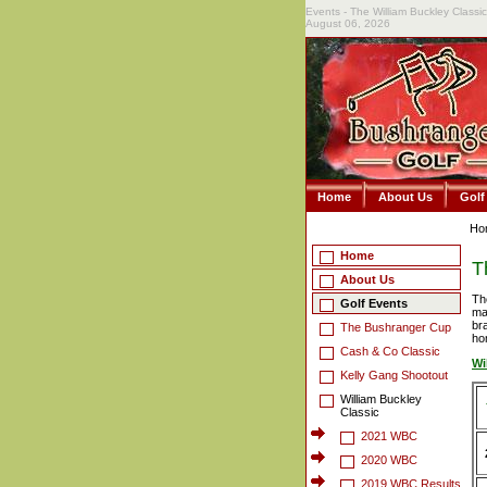
Events - The William Buckley Classic 
August 06, 2026
Home
About Us
Golf
Ho
Home
T
About Us
Th
Golf Events
ma
br
The Bushranger Cup
ho
Cash & Co Classic
Wi
Kelly Gang Shootout
William Buckley
Classic
2021 WBC
2020 WBC
2019 WBC Results