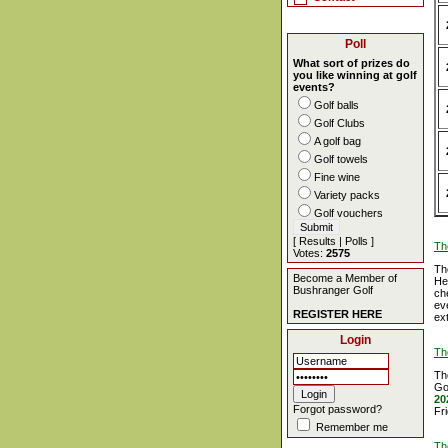
Poll
What sort of prizes do
you like winning at golf
events?
Golf balls
Golf Clubs
A golf bag
Golf towels
Fine wine
Variety packs
Golf vouchers
[
Results
|
Polls
]
Th
Votes:
2575
Th
Become a Member of
He
Bushranger Golf
ch
ev
REGISTER HERE
ex
Login
Th
Th
Go
20
Forgot password?
Fr
Remember me
Th