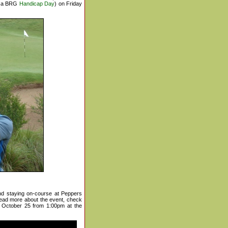
s a BRG
Handicap Day
) on Friday
nd staying on-course at Peppers
ead more about the event, check
 October 25 from 1:00pm at the