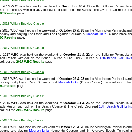
e 2019 WBC was held on the weekend of
November 16 & 17
on the Bellarine Peninsula 
sort in Torquay with golf at Anglesea Golf Club and The Sands Torquay. To read more abo
C Results
page.
e 2018 William Buckley Classic
e 2018 WBC was held on the weekend of
October 27 & 28
on the Mornington Peninsula and 
ademy and playing The Open and The Legends Courses at
Moonah Links
.To read more abo
C Results
page.
e 2017 William Buckley Classic
e 2017 WBC was held on the weekend of
October 21 & 22
on the Bellarine Peninsula 
ads Resort with golf on the Beach Course & The Creek Course at
13th Beach Golf Link
eck out the
2017 WBC Results
page.
e 2016 William Buckley Classic
e 2016 WBC was held on the weekend of
October 22 & 23
on the Mornington Peninsula and 
ademy and playing Cape Schanck and
Moonah Links
(Open Course). To read more abou
C Results
page.
e 2015 William Buckley Classic
e 2015 WBC was held on the weekend of
October 24 & 25
on the Bellarine Peninsula 
ads Resort with golf on the Beach Course & The Creek Courseat
13th Beach Golf Links
eck out
the
2015 WBC Results
page.
e 2014 William Buckley Classic
e 2014 WBC was held on the weekend of
October 25 & 26
on the Mornington Peninsula and 
ademy and playing
Moonah Links
(Legends Course) and St. Andrews Beach. To read m