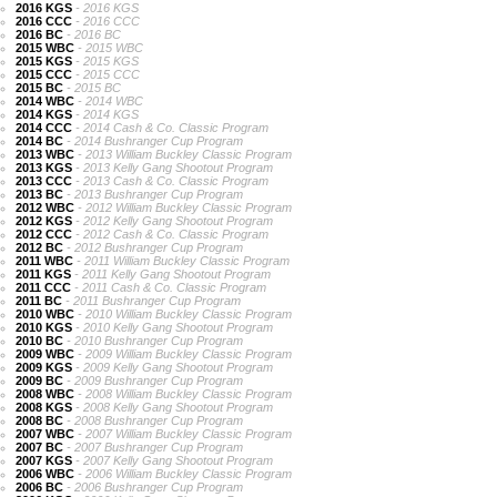
2016 KGS
- 2016 KGS
2016 CCC
- 2016 CCC
2016 BC
- 2016 BC
2015 WBC
- 2015 WBC
2015 KGS
- 2015 KGS
2015 CCC
- 2015 CCC
2015 BC
- 2015 BC
2014 WBC
- 2014 WBC
2014 KGS
- 2014 KGS
2014 CCC
- 2014 Cash & Co. Classic Program
2014 BC
- 2014 Bushranger Cup Program
2013 WBC
- 2013 William Buckley Classic Program
2013 KGS
- 2013 Kelly Gang Shootout Program
2013 CCC
- 2013 Cash & Co. Classic Program
2013 BC
- 2013 Bushranger Cup Program
2012 WBC
- 2012 William Buckley Classic Program
2012 KGS
- 2012 Kelly Gang Shootout Program
2012 CCC
- 2012 Cash & Co. Classic Program
2012 BC
- 2012 Bushranger Cup Program
2011 WBC
- 2011 William Buckley Classic Program
2011 KGS
- 2011 Kelly Gang Shootout Program
2011 CCC
- 2011 Cash & Co. Classic Program
2011 BC
- 2011 Bushranger Cup Program
2010 WBC
- 2010 William Buckley Classic Program
2010 KGS
- 2010 Kelly Gang Shootout Program
2010 BC
- 2010 Bushranger Cup Program
2009 WBC
- 2009 William Buckley Classic Program
2009 KGS
- 2009 Kelly Gang Shootout Program
2009 BC
- 2009 Bushranger Cup Program
2008 WBC
- 2008 William Buckley Classic Program
2008 KGS
- 2008 Kelly Gang Shootout Program
2008 BC
- 2008 Bushranger Cup Program
2007 WBC
- 2007 William Buckley Classic Program
2007 BC
- 2007 Bushranger Cup Program
2007 KGS
- 2007 Kelly Gang Shootout Program
2006 WBC
- 2006 William Buckley Classic Program
2006 BC
- 2006 Bushranger Cup Program