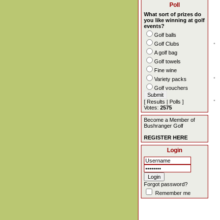
Poll
What sort of prizes do
you like winning at golf
events?
Golf balls
Golf Clubs
A golf bag
Golf towels
Fine wine
Variety packs
Golf vouchers
[
Results
|
Polls
]
Votes:
2575
Become a Member of
Bushranger Golf
REGISTER HERE
Login
Forgot password?
Remember me