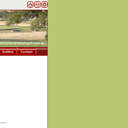
info@bushrangergolf.com.au
Golfers
Contact
ather