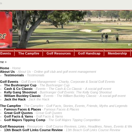
ts
e:
 Events
The Campfire
Golf Resources
Golf Handicap
Membership
me
>
Home
- Home
About Us
- About Us - Online golf club and golf event management
Testimonials
- Testimonials
Golf Events
- Golf Event Management - Charity, Corporate & Social Golf Events
The Bushranger Cup
- The Bushranger Cup
Cash & Co Classic
- Events - The Cash & Co Classic - A social golf event
Kelly Gang Shootout
- Bushranger Golf Events: The Kelly Gang Shootout
William Buckley Classic
- Events - The William Buckley Classic - A social golf event
Jack the Hack
- Jack the Hack
The Campfire
- The Campfire - Golf Facts, Stories, Events, Friends, Myths and Legends
Famous Faces & Places
- Famous Faces & Places
Great Golf Quotes
- Great Golf Quotes
Golf Facts & Yarns
- Golf Facts & Yarns
Golf Majors Tipping Comp
- The Golf Majors Tipping Competition
Golf Resources
- Resources - Golf Course Reviews, Links, Headlines, News, Events & We
13th Beach Golf Links Course Review
- 13th Beach Golf Links Course Review