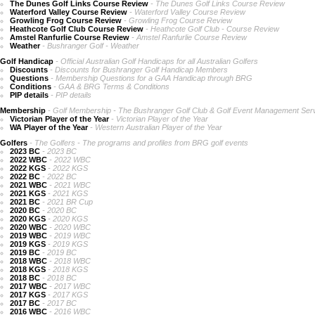
The Dunes Golf Links Course Review
- The Dunes Golf Links Course Review
Waterford Valley Course Review
- Waterford Valley Course Review
Growling Frog Course Review
- Growling Frog Course Review
Heathcote Golf Club Course Review
- Heathcote Golf Club - Course Review
Amstel Ranfurlie Course Review
- Amstel Ranfurlie Course Review
Weather
- Bushranger Golf - Weather
Golf Handicap
- Official Australian Golf Handicaps for all Australian Golfers
Discounts
- Discounts for Bushranger Golf Handicap Members
Questions
- Membership Questions for a GAA Handicap through BRG
Conditions
- GAA & BRG Terms & Conditions
PIP details
- PIP details
Membership
- Golf Membership - The Bushranger Golf Club & Golf Event Management Ser
Victorian Player of the Year
- Victorian Player of the Year
WA Player of the Year
- Western Australian Player of the Year
Golfers
- The Golfers - The programs and profiles from BRG golf events
2023 BC
- 2023 BC
2022 WBC
- 2022 WBC
2022 KGS
- 2022 KGS
2022 BC
- 2022 BC
2021 WBC
- 2021 WBC
2021 KGS
- 2021 KGS
2021 BC
- 2021 BR Cup
2020 BC
- 2020 BC
2020 KGS
- 2020 KGS
2020 WBC
- 2020 WBC
2019 WBC
- 2019 WBC
2019 KGS
- 2019 KGS
2019 BC
- 2019 BC
2018 WBC
- 2018 WBC
2018 KGS
- 2018 KGS
2018 BC
- 2018 BC
2017 WBC
- 2017 WBC
2017 KGS
- 2017 KGS
2017 BC
- 2017 BC
2016 WBC
- 2016 WBC