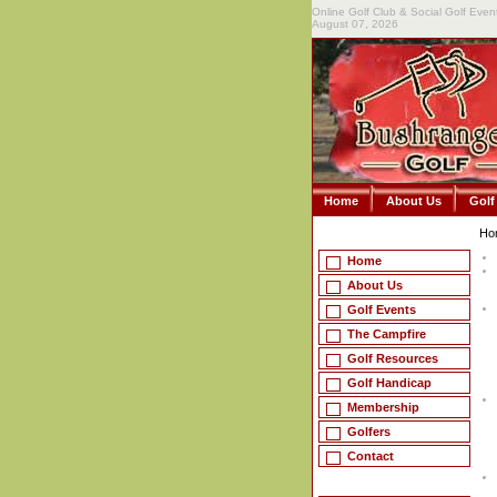
Online Golf Club & Social Golf Even
August 07, 2026
Home
About Us
Golf
Ho
Home
About Us
Golf Events
The Campfire
Golf Resources
Golf Handicap
Membership
Golfers
Contact