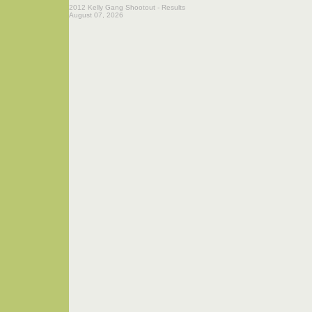
2012 Kelly Gang Shootout - Results
August 07, 2026