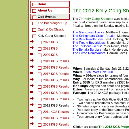
Home
The 2012 Kelly Gang Sh
About Us
Golf Events
The 7th
Kelly Gang Shootout
was held a
fun for all involved. Seven unscrupulous
The Bushranger Cup
4-ball ambrose on the Sunday making it
Cash & Co Classic
The Glenrowan Hacks:
Matthew Thomas,
Kelly Gang Shootout
The Stringybark Creek Freaks:
Matthew 
The Beechworth Boys:
Neil Hocking, N
2022 KGS
The Frosty Beveridges:
Shane Morris, J
The Jerilderie Gents:
Peter Rowe, Phili
2021 KGS
The Benalla Burglars:
Mark Henderson, 
The Euroa Removalists:
Damian Lovell, 
2020 KGS
2019 KGS Results
2018 KGS Results
When
: Saturday & Sunday July 21 & 2
Where
:
Rich River Golf Club
2017 KGS Results
What:
A 36-hole siege for teams of four
Why
: For loads of fun, camaraderie, adv
2016 KGS Results
Entry
:
$355
for BRG members ($370 fo
Bookings
: Anyone can enter and payme
2015 KGS Results
Extras:
A warm up event from noon at R
2014 KGS Results
Package
: The 2012 KGS package inclu
2013 KGS Results
Two nights at the Rich River Golf Cl
Two cooked breakfasts & two meal 
2012 KGS Results
36 holes of golf in carts on Saturda
Your own copy of the Tournament P
2011 KGS Results
Complimentary Bushranger accessor
Tournament entry fees, trophies and 
2010 KGS Results
2009 KGS Results
Click here
to see
The 2012 KGS Prog