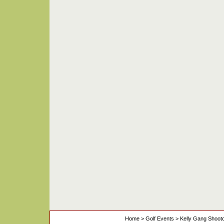
Home
>
Golf Events
>
Kelly Gang Shoot