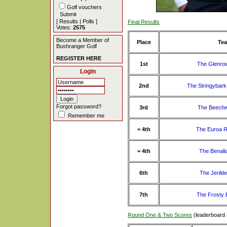
Golf vouchers
[
Results
|
Polls
]
Final Results
Votes:
2575
Become a Member of
Place
Te
Bushranger Golf
REGISTER HERE
1st
The Glenro
Login
2nd
The Stringybar
Forgot password?
3rd
The Beechw
Remember me
= 4th
The Euroa R
= 4th
The Benall
6th
The Jerild
7th
The Frosty 
Round One & Two Scores
(leaderboard 