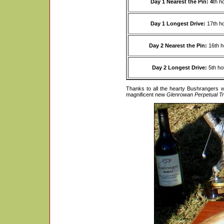
Day 1 Nearest the Pin: 4
th h
Day 1 Longest Drive:
17th h
Day 2 Nearest the Pin:
16th h
Day 2 Longest Drive:
5th ho
Thanks to all the hearty Bushrangers 
magnificent new
Glenrowan Perpetual T