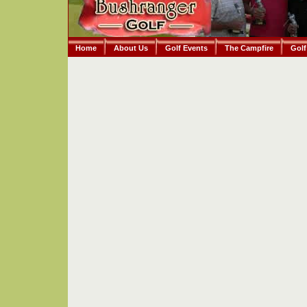
Home
About Us
Golf Events
The Campfire
Golf