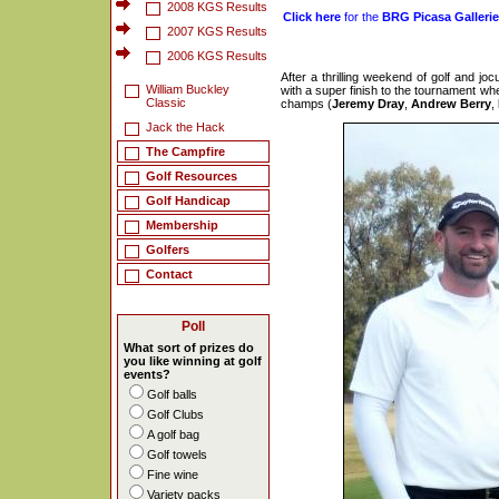
2008 KGS Results
Click here
for the
BRG Picasa Galleri
2007 KGS Results
2006 KGS Results
After a thrilling weekend of golf and jo
William Buckley
with a super finish to the tournament whe
Classic
champs (
Jeremy Dray
,
Andrew Berry
,
Jack the Hack
The Campfire
Golf Resources
Golf Handicap
Membership
Golfers
Contact
Poll
What sort of prizes do
you like winning at golf
events?
Golf balls
Golf Clubs
A golf bag
Golf towels
Fine wine
Variety packs