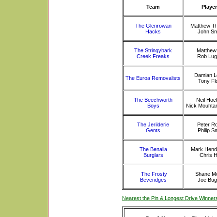
Team
Playe
The Glenrowan
Matthew T
Hacks
John Sm
The Stringybark
Matthew 
Creek Freaks
Rob Lug
Damian L
The Euroa Removalists
Tony Fl
The Beechworth
Neil Hoc
Boys
Nick Mouhta
The Jerilderie
Peter R
Gents
Philip S
The Benalla
Mark Hend
Burglars
Chris H
The Frosty
Shane Mo
Beveridges
Joe Bug
Nearest the Pin & Longest Drive Winner