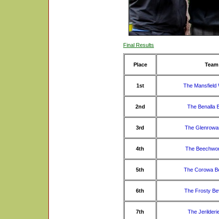
Final Results
Place
Team
1st
The Mansfield
2nd
The Benalla 
3rd
The Glenrowa
4th
The Beechwor
5th
The Corowa B
6th
The Frosty Be
7th
The Jerilderi