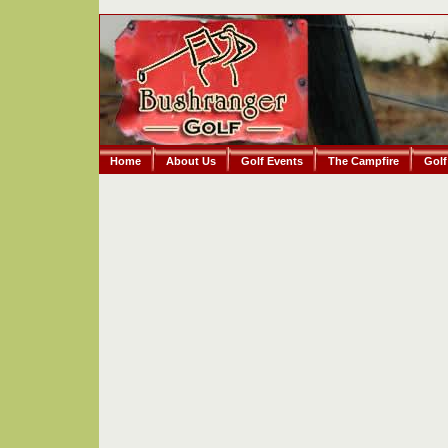
Home
About Us
Golf Events
The Campfire
Golf