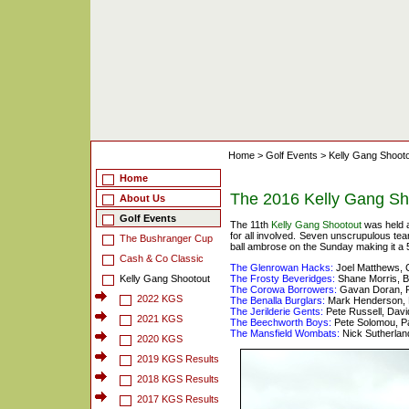
Home
>
Golf Events
>
Kelly Gang Shoot
Home
The 2016 Kelly Gang Sh
About Us
Golf Events
The 11th
Kelly Gang Shootout
was held a
for all involved. Seven unscrupulous te
The Bushranger Cup
ball ambrose on the Sunday making it a
Cash & Co Classic
The Glenrowan Hacks:
Joel Matthews, 
Kelly Gang Shootout
The Frosty Beveridges:
Shane Morris, B
The Corowa Borrowers:
Gavan Doran, R
2022 KGS
The Benalla Burglars:
Mark Henderson, L
The Jerilderie Gents:
Pete Russell, David
2021 KGS
The Beechworth Boys:
Pete Solomou, Pa
The Mansfield Wombats:
Nick Sutherlan
2020 KGS
2019 KGS Results
2018 KGS Results
2017 KGS Results