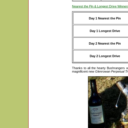
Nearest the Pin & Longest Drive Winner
Day 1 Nearest the Pin
Day 1 Longest Drive
Day 2 Nearest the Pin
Day 2 Longest Drive
Thanks to all the hearty Bushrangers 
magnificent new
Glenrowan Perpetual T