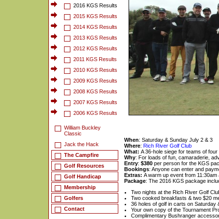
2016 KGS Results
2015 KGS Results
2014 KGS Results
2013 KGS Results
2012 KGS Results
2011 KGS Results
2010 KGS Results
2009 KGS Results
2008 KGS Results
2007 KGS Results
2006 KGS Results
William Buckley
Classic
When
: Saturday & Sunday July 2 & 3
Jack the Hack
Where
:
Rich River Golf Club
What:
A 36-hole siege for teams of four
The Campfire
Why
: For loads of fun, camaraderie, adv
Entry
:
$380
per person for the KGS pa
Golf Resources
Bookings
: Anyone can enter and payme
Extras:
A warm up event from 11:30am 
Golf Handicap
Package
: The 2016 KGS package inclu
Membership
Two nights at the Rich River Golf Cl
Golfers
Two cooked breakfasts & two $20 m
36 holes of golf in carts on Saturda
Contact
Your own copy of the Tournament P
Complimentary Bushranger accessor