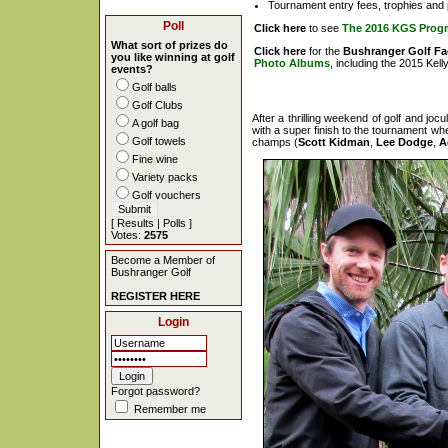
Tournament entry fees, trophies and 
Poll
Click here
to see
The 2016 KGS Prog
What sort of prizes do
Click here
for the
Bushranger Golf F
you like winning at golf
Photo Albums
, including the 2015 Kel
events?
Golf balls
Golf Clubs
After a thrilling weekend of golf and joc
A golf bag
with a super finish to the tournament whe
Golf towels
champs (
Scott Kidman
,
Lee Dodge
,
A
Fine wine
Variety packs
Golf vouchers
[
Results
|
Polls
]
Votes:
2575
Become a Member of
Bushranger Golf
REGISTER HERE
Login
Forgot password?
Remember me