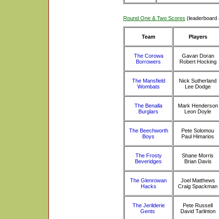
Round One & Two Scores
(leaderboard 
Team
Players
The Corowa
Gavan Doran
Borrowers
Robert Hocking
The Mansfield
Nick Sutherland
Wombats
Lee Dodge
The Benalla
Mark Henderson
Burglars
Leon Doyle
The Beechworth
Pete Solomou
Boys
Paul Himarios
The Frosty
Shane Morris
Beveridges
Brian Davis
The Glenrowan
Joel Matthews
Hacks
Craig Spackman
The Jerilderie
Pete Russell
Gents
David Tarlinton