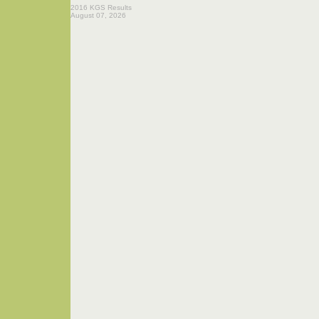
2016 KGS Results
August 07, 2026