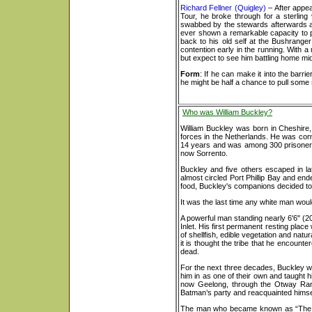
Richard Fellner (Quigley)
– After appea
Tour, he broke through for a sterling
swabbed by the stewards afterwards as
ever shown a remarkable capacity to p
back to his old self at the Bushrange
contention early in the running. With a
but expect to see him battling home mid-f
Form
: If he can make it into the barri
he might be half a chance to pull some s
Who was William Buckley?
William Buckley was born in Cheshire
forces in the Netherlands. He was convi
14 years and was among 300 prisoners se
now Sorrento.
Buckley and five others escaped in l
almost circled Port Phillip Bay and end
food, Buckley's companions decided to 
It was the last time any white man woul
A powerful man standing nearly 6'6" (
Inlet. His first permanent resting pl
of shellfish, edible vegetation and natu
it is thought the tribe that he encoun
dead.
For the next three decades, Buckley wa
him in as one of their own and taught h
now Geelong, through the Otway Ran
Batman’s party and reacquainted himse
The man who became known as “The Wil