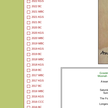
2022 KGS
2022 BC
2021 WBC
2021 KGS
2021 BC
2020 BC
2020 KGS
2020 WBC
2019 WBC
2019 KGS
2019 BC
2018 WBC
2018 KGS
2018 BC
Greeti
2017 WBC
Moonah L
2017 KGS
A team
2017 BC
Saturd
2016 WBC
Sun
2016 KGS
The Fo
2016 CCC
Longest
2016 BC