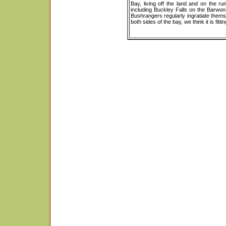
Bay, living off the land and on the 
including Buckley Falls on the Barwo
Bushrangers regularly ingratiate themse
both sides of the bay, we think it is fit