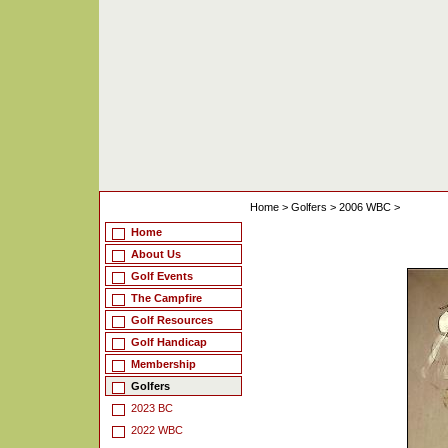
Home
>
Golfers
>
2006 WBC
>
Home
About Us
Golf Events
The Campfire
Golf Resources
Golf Handicap
Membership
Golfers
2023 BC
2022 WBC