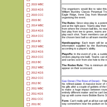
2015 WBC
The organisers would like to take thi
2015 KGS
William Buckley Classic Perpetual Tro
Eagle Ridge, Irene Day from Moonah
2015 CCC
organising the event.
2015 BC
The Rules:
Since slow play is a potent
2014 WBC
and at the right pace. Teams play their
from where the chosen ball lies, no near
2014 KGS
fast play from tee to green, teams ar
play each shot. Team members can pla
2014 CCC
the chosen best ball so all team membe
2014 BC
Handicapping:
Each team will be as
information supplied by the Bushra
2013 WBC
according to a player’s ability.
2013 KGS
Playoffs:
In the event of a tie, a sudd
2013 CCC
strokes playing one ball). Teams can d
and carries over from one hole to the ne
2013 BC
The Rodeo Rule:
This is minimum dri
2012 WBC
appear on their scorecard.
2012 KGS
2012 CCC
Gav Doran (The Rose of Doran)
- This
2012 BC
his refined palate. A massive lover of
his gills after a couple of goblets of t
2011 WBC
to make a huge impact between rounds
entirely different matter and he can’t 
2011 KGS
top up with some more Bobbie Burns Sh
2011 CCC
Form
: Can’t really golf at all but can
way somewhere near the podium on S
2011 BC