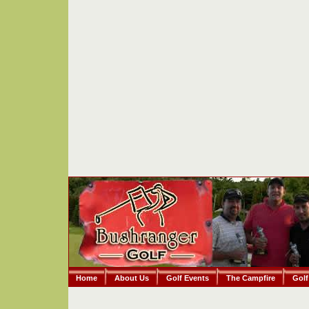
Home
About Us
Golf Events
The Campfire
Golf