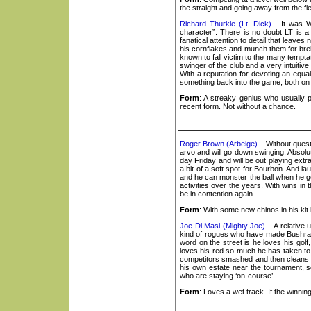
the straight and going away from the fie
Richard Thurkle (Lt. Dick)
- It was W
character”. There is no doubt LT is a
fanatical attention to detail that leav
his cornflakes and munch them for bre
known to fall victim to the many temptat
swinger of the club and a very intuitiv
With a reputation for devoting an equal 
something back into the game, both on 
Form
: A streaky genius who usually p
recent form. Not without a chance.
Roger Brown (Arbeige)
– Without quest
arvo and will go down swinging. Absolut
day Friday and will be out playing ext
a bit of a soft spot for Bourbon. And la
and he can monster the ball when he get
activities over the years. With wins 
be in contention again.
Form
: With some new chinos in his kit
Joe Di Masi (Mighty Joe)
– A relative 
kind of rogues who have made Bushranger G
word on the street is he loves his golf,
loves his red so much he has taken to m
competitors smashed and then cleans t
his own estate near the tournament, so
who are staying ‘on-course’.
Form
: Loves a wet track. If the winning