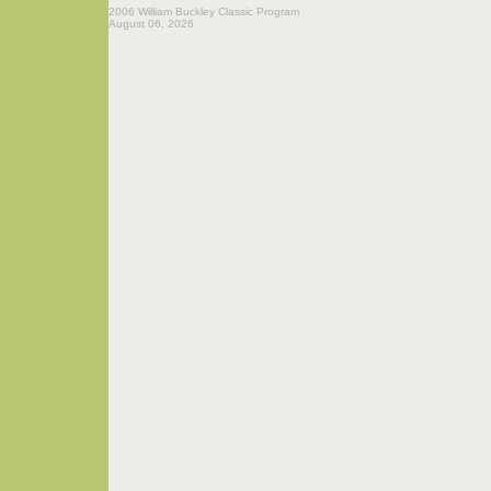
2006 William Buckley Classic Program
August 06, 2026