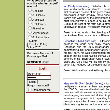
What sort of prizes do
you like winning at golf
Ian Crotty (Crottman)
– What a roller-
events?
town and a sophisticated metro-sexual lo
Golf balls
that must rate as one of the great roma
millennium. A child prodigy, there onc
Golf Clubs
tracks and with the all the advantages t
A golf bag
brief flirtation with success a couple
Cup but the rest of his form has a str
Golf towels
up between rounds, frivolously womanis
Fine wine
Form
: At short odds to be chewing a 
Variety packs
back when. No chance here. Will have th
Golf vouchers
Sebastian Shand (Bastros)
– A feroci
courses the world over, finally realis
[
Results
|
Polls
]
Challenge and the 2005 Bushranger C
Votes:
2575
commanding liver and uncanny ability to
his first born, his well documented pra
Become a Member of
appear that he is still ‘talking the talk
Bushranger Golf
defence of his Bushranger Cup crown re
clubs and retire now with his dignity in
REGISTER HERE
gone. It is not good for the game that w
Login
Form
: Well past his best. Although he
Matthew Pitt (Pw “Bobby” Jones)
– An 
Forgot password?
pedigree, character, ambition and exper
the 2000 Duzzo World Invitational, t
Remember me
post and will do almost anything to w
handicapper, has selected all the pin 
tournament engraver, is in sparkling 
principles nor ethical values whatsoev
about winning. A class act who stands o
Form
: Competing at a level well below 