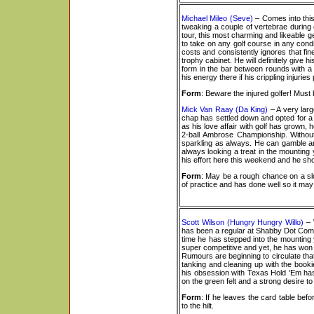
Michael Mileo (Seve)
– Comes into this
tweaking a couple of vertebrae during
tour, this most charming and likeable ge
to take on any golf course in any condi
costs and consistently ignores that fi
trophy cabinet. He will definitely give 
form in the bar between rounds with a 
his energy there if his crippling injuri
Form
: Beware the injured golfer! Mu
Mick Van Raay (Da King)
– A very larg
chap has settled down and opted for a m
as his love affair with golf has grown, 
2-ball Ambrose Championship. Without
sparkling as always. He can gamble an
always looking a treat in the mounting y
his effort here this weekend and he sh
Form
: May be a rough chance on a slow
of practice and has done well so it may 
Scott Wilson (Hungry Hungry Willo)
– W
has been a regular at Shabby Dot Com T
time he has stepped into the mounting 
super competitive and yet, he has won n
Rumours are beginning to circulate tha
tanking and cleaning up with the book
his obsession with Texas Hold 'Em has 
on the green felt and a strong desire t
Form
: If he leaves the card table bef
to the hilt.