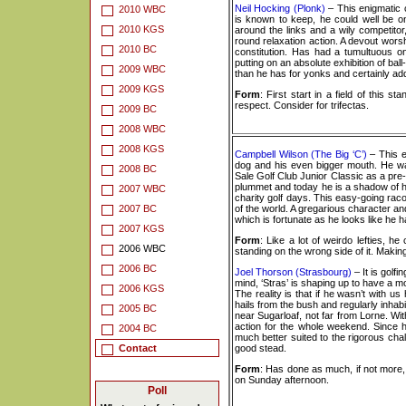
Neil Hocking (Plonk)
– This enigmatic c
2010 WBC
is known to keep, he could well be o
2010 KGS
around the links and a wily competitor,
round relaxation action. A devout worsh
2010 BC
constitution. Has had a tumultuous on
putting on an absolute exhibition of ball
2009 WBC
than he has for yonks and certainly ad
2009 KGS
Form
: First start in a field of this
respect. Consider for trifectas.
2009 BC
2008 WBC
2008 KGS
Campbell Wilson (The Big ‘C’)
– This e
dog and his even bigger mouth. He was
2008 BC
Sale Golf Club Junior Classic as a pre
plummet and today he is a shadow of h
2007 WBC
charity golf days. This easy-going racon
2007 BC
of the world. A gregarious character and
which is fortunate as he looks like he 
2007 KGS
Form
: Like a lot of weirdo lefties, h
2006 WBC
standing on the wrong side of it. Maki
2006 BC
Joel Thorson (Strasbourg)
– It is golf
mind, ‘Stras’ is shaping up to have a 
2006 KGS
The reality is that if he wasn’t with us
hails from the bush and regularly inhab
2005 BC
near Sugarloaf, not far from Lorne. With
action for the whole weekend. Since he
2004 BC
much better suited to the rigorous chal
Contact
good stead.
Form
: Has done as much, if not more,
on Sunday afternoon.
Poll