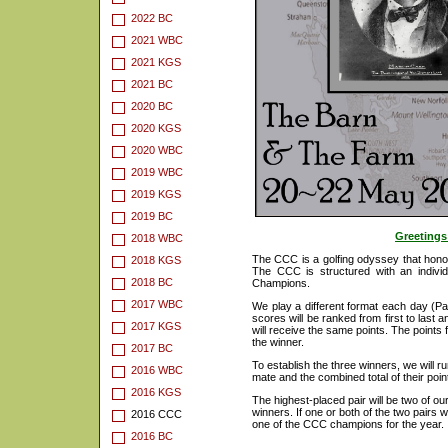
2022 BC
2021 WBC
2021 KGS
2021 BC
2020 BC
2020 KGS
2020 WBC
2019 WBC
2019 KGS
2019 BC
Greetings
2018 WBC
The CCC is a golfing odyssey that honour
2018 KGS
The CCC is structured with an indivi
2018 BC
Champions.
2017 WBC
We play a different format each day (Pa
scores will be ranked from first to last 
2017 KGS
will receive the same points. The points f
the winner.
2017 BC
To establish the three winners, we will run
2016 WBC
mate and the combined total of their point
2016 KGS
The highest-placed pair will be two of our
winners. If one or both of the two pairs w
2016 CCC
one of the CCC champions for the year.
2016 BC