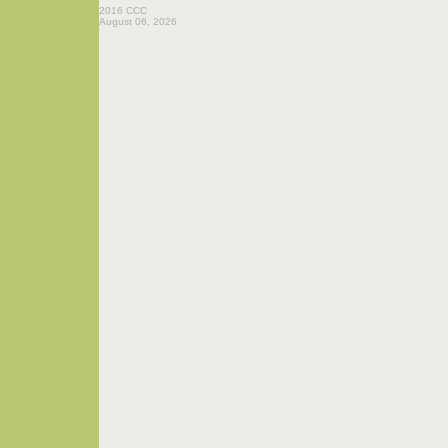
2016 CCC
August 06, 2026