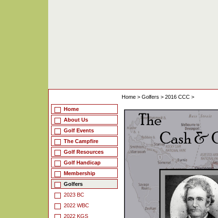
Home
>
Golfers
>
2016 CCC
>
Home
About Us
Golf Events
The Campfire
Golf Resources
Golf Handicap
Membership
Golfers
2023 BC
2022 WBC
2022 KGS