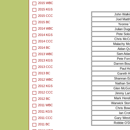
2015 WBC
2015 KGS
John Walki
2015 CCC
Joel Matt
2015 BC
Yvonne Y
2014 WBC
Julian Du
Pete Solo
2014 KGS
Chris McCu
2014 CCC
Malachy McA
2014 BC
Aidan Qu
Sam Adam
2013 WBC
Pete Fors
2013 KGS
Darren Bour
2013 CCC
Paul Ho
2013 BC
Gareth H
Shannan E
2012 WBC
Nathan Sm
2012 KGS
Glen McGo
2012 CCC
Jimmy Lant
Mark Hende
2012 BC
Warwick Ston
2011 WBC
Chris Bo
2011 KGS
Ian Crot
2011 CCC
Gary Westb
Robbie O’Do
2011 BC