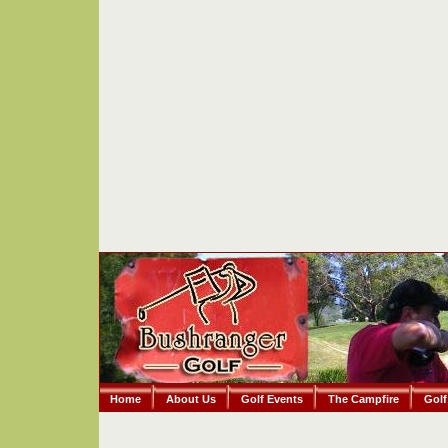
Home
About Us
Golf Events
The Campfire
Golf