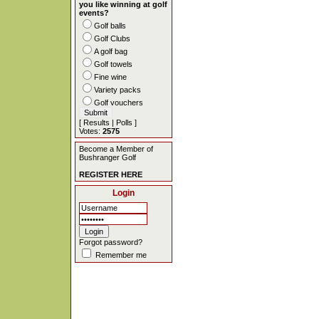
you like winning at golf
events?
Golf balls
Golf Clubs
A golf bag
Golf towels
Fine wine
Variety packs
Golf vouchers
[
Results
|
Polls
]
Votes:
2575
Become a Member of
Bushranger Golf
REGISTER HERE
Login
Forgot password?
Remember me