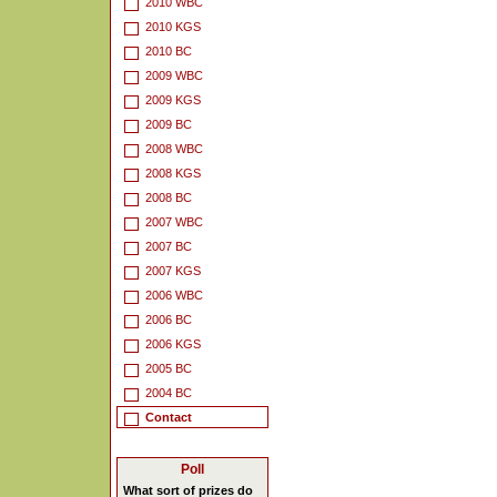
2010 WBC
2010 KGS
2010 BC
2009 WBC
2009 KGS
2009 BC
2008 WBC
2008 KGS
2008 BC
2007 WBC
2007 BC
2007 KGS
2006 WBC
2006 BC
2006 KGS
2005 BC
2004 BC
Contact
Poll
What sort of prizes do