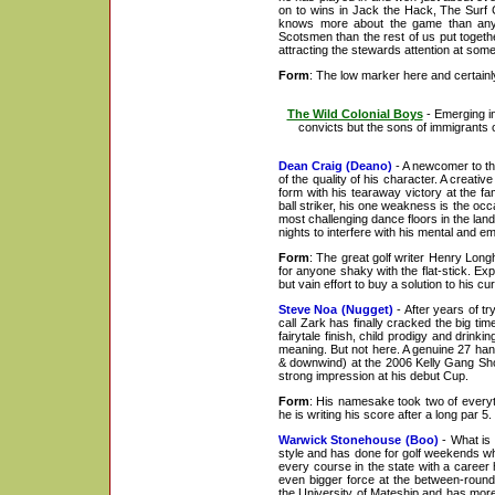
on to wins in Jack the Hack, The Surf 
knows more about the game than any
Scotsmen than the rest of us put togethe
attracting the stewards attention at some 
Form
: The low marker here and certainly 
The Wild Colonial Boys
- Emerging i
convicts but the sons of immigrants o
Dean Craig (Deano)
- A newcomer to the
of the quality of his character. A creati
form with his tearaway victory at the 
ball striker, his one weakness is the oc
most challenging dance floors in the la
nights to interfere with his mental and em
Form
: The great golf writer Henry Long
for anyone shaky with the flat-stick. Exp
but vain effort to buy a solution to his cur
Steve Noa (Nugget)
- After years of tr
call Zark has finally cracked the big tim
fairytale finish, child prodigy and drink
meaning. But not here. A genuine 27 hand
& downwind) at the 2006 Kelly Gang Sho
strong impression at his debut Cup.
Form
: His namesake took two of everyth
he is writing his score after a long par 
Warwick Stonehouse (Boo)
- What is 
style and has done for golf weekends wh
every course in the state with a career 
even bigger force at the between-round 
the University of Mateship and has mor