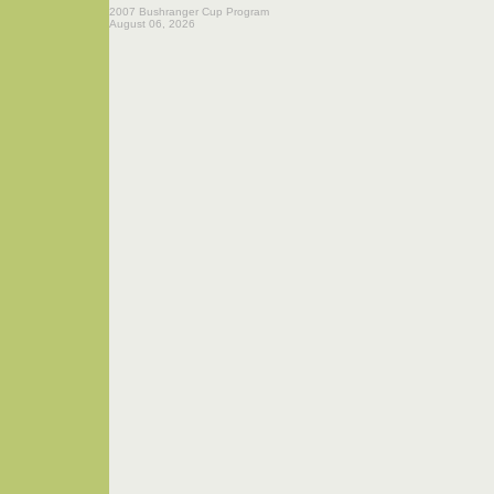
2007 Bushranger Cup Program
August 06, 2026