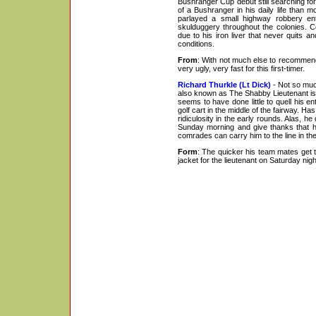
Bushranger Cup debut still searching for
of a Bushranger in his daily life than m
parlayed a small highway robbery ent
skulduggery throughout the colonies. 
due to his iron liver that never quits a
conditions.
From
: With not much else to recommend 
very ugly, very fast for this first-timer.
Richard Thurkle (Lt Dick)
- Not so muc
also known as The Shabby Lieutenant is 
seems to have done little to quell his en
golf cart in the middle of the fairway. Has
ridiculosity in the early rounds. Alas, h
Sunday morning and give thanks that he
comrades can carry him to the line in the
Form
: The quicker his team mates get t
jacket for the lieutenant on Saturday nigh