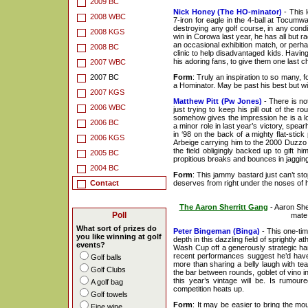
2009 BC
Nick Honey (The HO-minator)
- This 
2008 WBC
7-iron for eagle in the 4-ball at Tocumw
destroying any golf course, in any condi
2008 KGS
win in Corowa last year, he has all but r
an occasional exhibition match, or perh
2008 BC
clinic to help disadvantaged kids. Having
his adoring fans, to give them one last 
2007 WBC
2007 BC
Form
: Truly an inspiration to so many, f
a Hominator. May be past his best but wil
2007 KGS
Matthew Pitt (Pw Jones)
- There is not
2006 WBC
just trying to keep his pill out of th
somehow gives the impression he is a lo
2006 BC
a minor role in last year’s victory, spe
in ‘98 on the back of a mighty flat-stic
2006 KGS
Arbeige carrying him to the 2000 Duzzo W
the field obligingly backed up to gift h
2005 BC
propitious breaks and bounces in jagging
2004 BC
Form
: This jammy bastard just can’t s
Contact
deserves from right under the noses of h
The Aaron Sherritt Gang
- Aaron She
Poll
mate 
What sort of prizes do
Peter Bingeman (Binga)
- This one-tim
you like winning at golf
depth in this dazzling field of sprightly 
events?
Wash Cup off a generously strategic han
recent performances suggest he’d have
Golf balls
more than sharing a belly laugh with te
Golf Clubs
the bar between rounds, goblet of vino in
this year’s vintage will be. Is rumou
A golf bag
competition heats up.
Golf towels
Form
: It may be easier to bring the mo
Fine wine