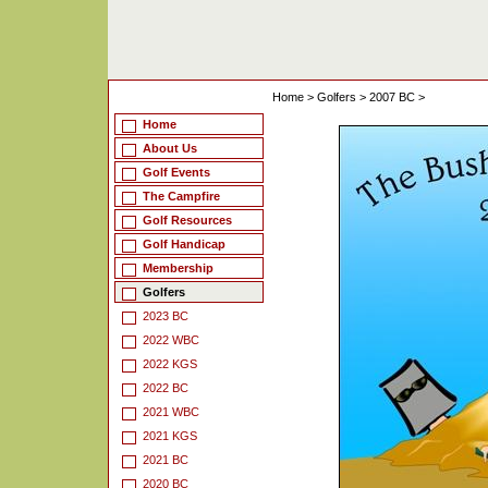
Home
>
Golfers
>
2007 BC
>
Home
About Us
Golf Events
The Campfire
Golf Resources
Golf Handicap
Membership
Golfers
2023 BC
2022 WBC
2022 KGS
2022 BC
2021 WBC
2021 KGS
2021 BC
2020 BC