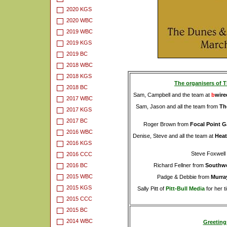
2020 KGS
2020 WBC
2019 WBC
2019 KGS
2019 BC
2018 WBC
2018 KGS
The organisers of T
2018 BC
Sam, Campbell and the team at
b
wire
2017 WBC
Sam, Jason and all the team from
Th
2017 KGS
2017 BC
Roger Brown from
Focal Point 
2016 WBC
Denise, Steve and all the team at
Heat
2016 KGS
Steve Foxwell
2016 CCC
2016 BC
Richard Fellner from
Southwe
2015 WBC
Padge & Debbie from
Murray
2015 KGS
Sally Pitt of
Pitt-Bull Media
for her t
2015 CCC
2015 BC
2014 WBC
Greeting