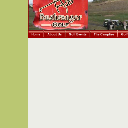
Home
About Us
Golf Events
The Campfire
Golf