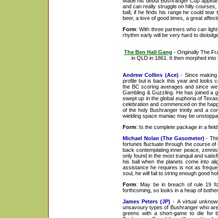
Made his debut Bushranger Cup appearanc
and can really struggle on hilly courses, 
ball, if he finds his range he could tea
beer, a love of good times, a great affect
Form
: With three partners who can light 
rhythm early will be very hard to dislodg
The Ben Hall Gang
- Originally The F
in QLD in 1861. It then morphed into 
Andrew Collins (Ace)
- Since making 
profile but is back this year and looks 
the BC scoring averages and since we la
Gambling & Guzzling. He has joined a 
swept up in the global euphoria of Texa
celebration and commenced on the happy r
of the holy Bushranger trinity and a co
wielding space maniac may be unstoppa
Form
: Is the complete package in a fiel
Michael Nolan (The Gasometer)
- Thi
fortunes fluctuate through the course of
back contemplating inner peace, zennish
only found in the most tranquil and satis
his ball when the planets come into ali
assistance he requires is not as freque
soul, he will fail to string enough good ho
Form
: May be in breach of rule 19 fo
forthcoming, so looks in a heap of bother
James Peters (JP)
- A virtual unknown
unsavoury types of Bushranger who are s
greens with a short-game to die for b