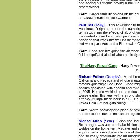
and seeing his friends having a ball. H
repeat winner.
Form
: Larger than life on and off the c
a massive chance to be swabbed.
Paul Toll (Tolly)
- This newcomer to the
He should fit right in around the campf
term study into the effects of alcohol 
the control subject and has spent many y
handicap that rates him well inside the 
mid-week par event at the Elsternwick GC
Form
: Can’t see him going the distance i
fields of golf and alcohol when he finally
The Harry Power Gang
- Harry Power 
of
Richard Fellner (Quigley)
- A child pr
California and Nevada and whose greates
famous golf tragic Bob Hope. Since migr
podium specialist, with second and third
in 2005. He also winkled out a gloriou
worse earlier this year with a strong s
streaky triumph there back in ‘06. Is 
Texas Hold ‘Em ball gets rolling.
Form
: Worth backing for a place or box
can trouble the best in this field in a gu
Michael Mileo (Seve)
- Won the inaugu
Bushranger was able to shake his loose
wobble on the home turn. A suave and sop
appointments raise the whole tone of th
and so easily deteriorate into an unbridl
his keen mind enjoys the finer points o