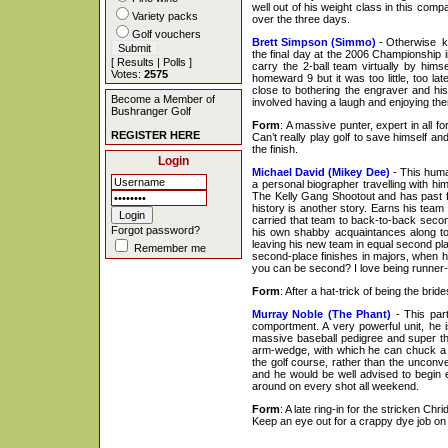
well out of his weight class in this comp
Variety packs
over the three days.
Golf vouchers
Brett Simpson (Simmo)
- Otherwise kno
the final day at the 2006 Championship i
[
Results
|
Polls
]
carry the 2-ball team virtually by him
Votes:
2575
homeward 9 but it was too little, too 
close to bothering the engraver and hi
Become a Member of
involved having a laugh and enjoying them
Bushranger Golf
Form
: A massive punter, expert in all 
REGISTER HERE
Can’t really play golf to save himself a
the finish.
Login
Michael David (Mikey Dee)
- This human
a personal biographer travelling with hi
The Kelly Gang Shootout and has past f
history is another story. Earns his team
carried that team to back-to-back secon
Forgot password?
his own shabby acquaintances along to
leaving his new team in equal second p
Remember me
second-place finishes in majors, when 
you can be second? I love being runner-
Form
: After a hat-trick of being the br
Murray Noble (The Phant)
- This par
comportment. A very powerful unit, he i
massive baseball pedigree and super th
arm-wedge, with which he can chuck a go
the golf course, rather than the unconve
and he would be well advised to begin e
around on every shot all weekend.
Form
: A late ring-in for the stricken Ch
Keep an eye out for a crappy dye job o