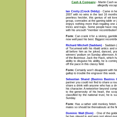
Cash & Company
- Martin Cash wa
allegedly esca
Ian Crotty (Crock Diddy)
- Came in he
2007 with no wins in the last 16 months
peerless heckler, this genius of wit lo
group, comrades at the gaming table or 
enjoys nothing more than regaling one an
tricks and traps. Some people have requi
with his uncouth "member recontribution"
Form
: Can crank it for a skinny, gambl
now well past his best. Biggest recontribu
Richard Mitchell (Saddam)
- Saddam (a
of Tocumwal with his ribald antics and 
all before him as he joked, danced, pr
winners’ podium on Sunday afternoon. A 
of the illustrious Jack the Hack, which
ability to disguise his ability, he is co
off the pace in this classy field.
Form:
Certainly won’t disappoint with his
gallop to trouble the engraver this week.
Sebastian Shand (Bastros Bastros G
partner you could not find to share a r
share a drink with anyone who has a dro
his character. A networker beyond compa
to the generosity of his heart, the scop
classified by the national trust, he is 
Sunday.
Form
: Has a rather odd monkey fetish a
mates so should be thereabouts at the fin
Dominic Wall (Dom)
- One of the gold
he has played in and won just about ever