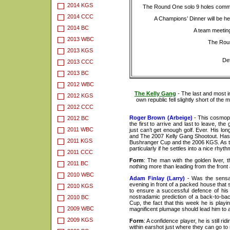
2014 KGS
The Round One solo 9 holes comme
2014 CCC
A Champions’ Dinner will be h
2014 BC
A team meeting
2013 WBC
The Roun
2013 KGS
Det
2013 CCC
2013 BC
2012 WBC
The Kelly Gang
- The last and most i
2012 KGS
own republic fell slightly short of th
2012 CCC
Roger Brown (Arbeige)
- This cosmopol
2012 BC
the first to arrive and last to leave, t
2011 WBC
just can’t get enough golf. Ever. His 
and The 2007 Kelly Gang Shootout. Has a
2011 KGS
Bushranger Cup and the 2006 KGS. As the d
particularly if he settles into a nice rhy
2011 CCC
Form
: The man with the golden liver, t
2011 BC
nothing more than leading from the front a
2010 WBC
Adam Finlay (Larry)
- Was the sensat
evening in front of a packed house that 
2010 KGS
to ensure a successful defence of his
nostradamic prediction of a back-to-bac
2010 BC
Cup, the fact that this week he is playi
2009 WBC
magnificent plumage should lead him to 
2009 KGS
Form
: A confidence player, he is still r
within earshot just where they can go t