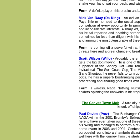
shake your hand, pat your back, and wish 
Form
: A definite player, this erudite an
Mick Van Raay (Da King)
- An evil an 
Pays little or no heed to the social as
competition at every opportunity to pum
and inconsiderate interests. A sharp wi
his brutal repartee and scathing perso
sometimes be less than diligent with his 
and among the most pleasurable of these
Form
: Is coming off a powerful win at
threats here and a great chance to bre
Scott Wilson (Willo)
- Arguably the smo
gets the big dog moving. He is one of 
supporter of the Shabby Dot Com Tour
Invitational, The Surf Coast Cup, The 
Gang Shootout, he never fails to turn u
odds, he has a superb Bushranging pedi
procreating and sharing good times with 
Form
: Is winless. Nada. Nothing. Nutti
spiders spinning the cobwebs in his trop
The Canvas Town Mob
- A rare cit
knock off ships
Paul Davies (Prez)
- The Bushanger Cu
NAGA win in the 2001 Brumby’s Spikes 
here to have ever taken out one of these
his swing and managed to perform a rev
same event in 2003 and 2004. Confesses
purposeful round into a shambolic disast
well here with the journey from the star