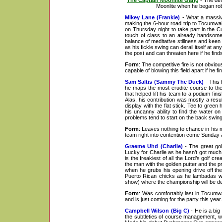
The Captain Moonlite Gang
- The dev
Moonlite when he began robb
Mikey Lane (Frankie)
- What a massive
making the 6-hour road trip to Tocumwal i
on Thursday night to take part in the C
touch of class to an already handsome
balance of meditative stillness and keen 
as his fickle swing can derail itself at
the post and can threaten here if he finds
Form
: The competitive fire is not obviou
capable of blowing this field apart if he fi
Sam Saltis (Sammy The Duck)
- This 
he maps the most erudite course to the
that helped lift his team to a podium fi
Alas, his contribution was mostly a resul
display with the flat stick. Tee to gre
his uncanny ability to find the water on
problems tend to start on the back swing
Form
: Leaves nothing to chance in his m
team right into contention come Sunday 
Graeme Uhd (Charlie)
- The great gol
Lucky for Charlie as he hasn’t got much 
is the freakiest of all the Lord’s golf cre
the man with the golden putter and the p
when he grubs his opening drive off the 
Puerto Rican chicks as he lambadas wit
show) where the championship will be deci
Form
: Was comfortably last in Tocumwal 
and is just coming for the party this year.
Campbell Wilson (Big C)
- He is a big
the subtleties of course management, whi