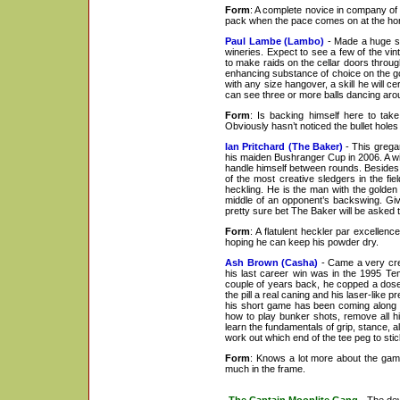
Form
: A complete novice in company of t
pack when the pace comes on at the ho
Paul Lambe (Lambo)
- Made a huge spl
wineries. Expect to see a few of the vi
to make raids on the cellar doors through
enhancing substance of choice on the gol
with any size hangover, a skill he will c
can see three or more balls dancing aroun
Form
: Is backing himself here to ta
Obviously hasn’t noticed the bullet hol
Ian Pritchard (The Baker)
- This gregar
his maiden Bushranger Cup in 2006. A wil
handle himself between rounds. Besides 
of the most creative sledgers in the fie
heckling. He is the man with the golden 
middle of an opponent’s backswing. Giv
pretty sure bet The Baker will be asked to
Form
: A flatulent heckler par excellen
hoping he can keep his powder dry.
Ash Brown (Casha)
- Came a very cred
his last career win was in the 1995 Te
couple of years back, he copped a dose 
the pill a real caning and his laser-like
his short game has been coming along ni
how to play bunker shots, remove all hi
learn the fundamentals of grip, stance, a
work out which end of the tee peg to sti
Form
: Knows a lot more about the game
much in the frame.