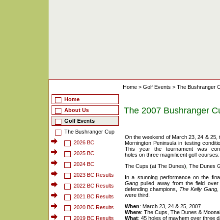
Home
>
Golf Events
>
The Bushranger 
Home
The 2007 Bushranger C
About Us
Golf Events
The Bushranger Cup
On the weekend of March 23, 24 & 25, 
2026 BC
Mornington Peninsula in testing condit
This year the tournament was conte
2025 BC
holes on three magnificent golf courses:
2024 BC
The Cups (at The Dunes)
,
The Dunes G
2023 BC Results
In a stunning performance on the fin
Gang
pulled away from the field over
2022 BC Results
defending champions,
The Kelly Gang
,
were third.
2021 BC Results
When
: March 23, 24 & 25, 2007
2020 BC Results
Where
: The Cups, The Dunes & Moona
2019 BC Results
What
: 45 holes of mayhem over three 