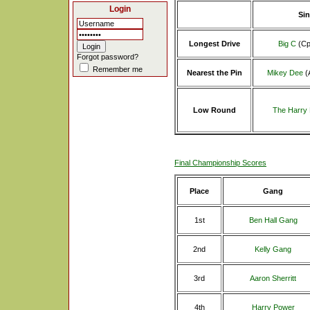
Login
Sin
Longest Drive
Big C
(Cp
Forgot password?
Remember me
Nearest the Pin
Mikey Dee
(
Low Round
The Harry
Final Championship Scores
Place
Gang
1st
Ben Hall Gang
2nd
Kelly Gang
3rd
Aaron Sherritt
4th
Harry Power