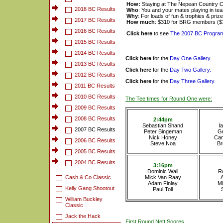
How:
Staying at The Nepean Country C
2018 BC Results
Who
: You and your mates playing in tea
Why
: For loads of fun & trophies & priz
2017 BC Results
How much
: $310 for BRG members ($
2016 BC Results
Click here
to see
The 2007 BC Progra
2015 BC Results
2014 BC Results
Click here
for
the
Day One Gallery
.
2013 BC Results
Click here
for the
Day Two Gallery.
2012 BC Results
Click here
for
the
Day Three Gallery.
2011 BC Results
2010 BC Results
The Tee times for Round One were:
2009 BC Results
2008 BC Results
2:44pm
Sebastian Shand
I
2007 BC Results
Peter Bingeman
G
Nick Honey
Cam
2006 BC Results
Steve Noa
Br
2005 BC Results
2004 BC Results
3:16pm
Dominic Wall
R
Cash & Co Classic
Mick Van Raay
Adam Finlay
Mi
Kelly Gang Shootout
Paul Toll
William Buckley
Classic
Jack the Hack
First Round Nett Scores