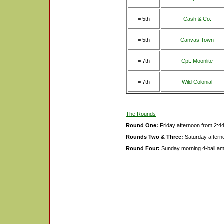
= 5th
Cash & Co.
= 5th
Canvas Town
= 7th
Cpt. Moonlite
= 7th
Wild Colonial
The Rounds
Round One:
Friday afternoon from 2:4
Rounds Two & Three:
Saturday aftern
Round Four:
Sunday morning 4-ball a