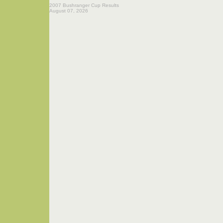
2007 Bushranger Cup Results
August 07, 2026