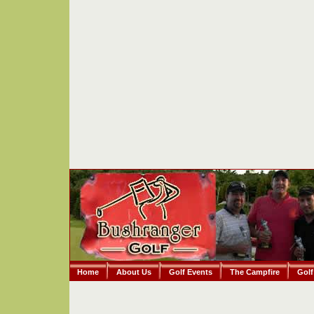
Home
About Us
Golf Events
The Campfire
Golf