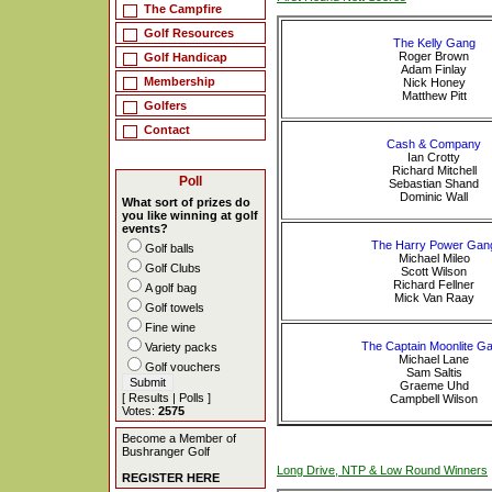
The Campfire
Golf Resources
The Kelly Gang
Roger Brown
Golf Handicap
Adam Finlay
Membership
Nick Honey
Matthew Pitt
Golfers
Contact
Cash & Company
Ian Crotty
Richard Mitchell
Poll
Sebastian Shand
Dominic Wall
What sort of prizes do
you like winning at golf
events?
The Harry Power Gan
Golf balls
Michael Mileo
Golf Clubs
Scott Wilson
Richard Fellner
A golf bag
Mick Van Raay
Golf towels
Fine wine
The Captain Moonlite G
Variety packs
Michael Lane
Golf vouchers
Sam Saltis
Graeme Uhd
[
Results
|
Polls
]
Campbell Wilson
Votes:
2575
Become a Member of
Bushranger Golf
Long Drive, NTP & Low Round Winners
REGISTER HERE