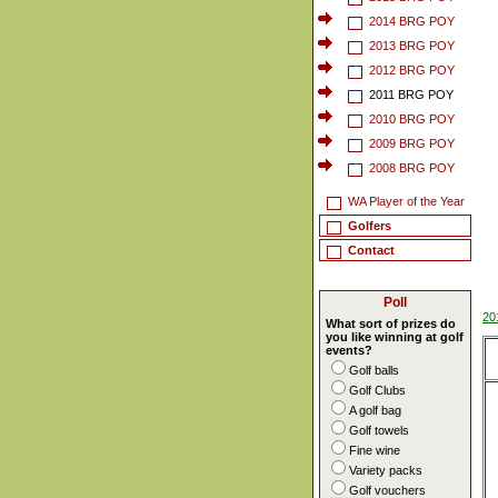
2014 BRG POY
2013 BRG POY
2012 BRG POY
2011 BRG POY
2010 BRG POY
2009 BRG POY
2008 BRG POY
WA Player of the Year
Golfers
Contact
Poll
20
What sort of prizes do
you like winning at golf
events?
Golf balls
Golf Clubs
A golf bag
Golf towels
Fine wine
Variety packs
Golf vouchers