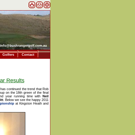
info@bushrangergolf.com.au
Golfers
Contact
ar Results
 has continued the trend that Rob
roup on the 18th green of the final
nd year running time with
Neil
tt
. Below we see the happy 2011
pionship
at Kingston Heath and