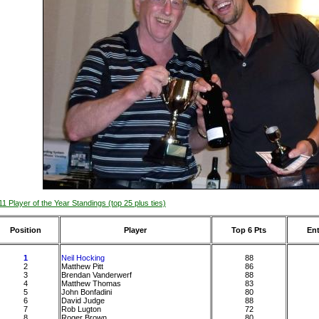
11 Player of the Year Standings (top 25 plus ties)
Position
Player
Top 6 Pts
Ent
1
Neil Hocking
88
2
Matthew Pitt
86
3
Brendan Vanderwerf
88
4
Matthew Thomas
83
5
John Bonfadini
80
6
David Judge
88
7
Rob Lugton
72
8
Roger Brown
80