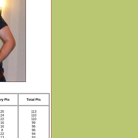
ry Pts
Total Pts
25
113
24
110
22
110
16
99
16
96
8
96
22
94
13
93