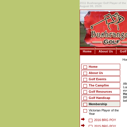
2011 Bushranger Golf Player of the
August 06, 2026
Home
About Us
Golf
Ho
Home
About Us
Golf Events
Af
The Campfire
Lu
ev
Golf Resources
Ho
BR
Golf Handicap
be
Membership
Victorian Player of the
Year
2016 BRG POY
2015 BRG POY