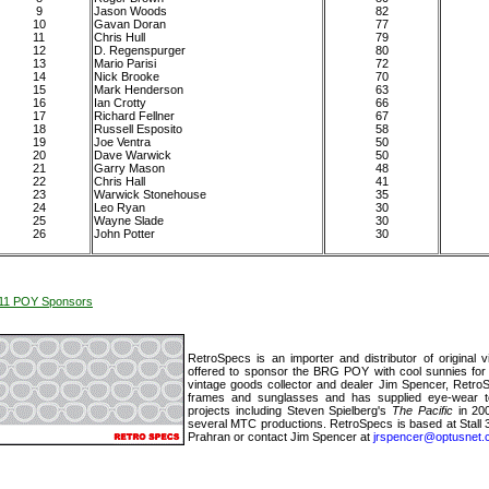
9
Jason Woods
82
10
Gavan Doran
77
11
Chris Hull
79
12
D. Regenspurger
80
13
Mario Parisi
72
14
Nick Brooke
70
15
Mark Henderson
63
16
Ian Crotty
66
17
Richard Fellner
67
18
Russell Esposito
58
19
Joe Ventra
50
20
Dave Warwick
50
21
Garry Mason
48
22
Chris Hall
41
23
Warwick Stonehouse
35
24
Leo Ryan
30
25
Wayne Slade
30
26
John Potter
30
11 POY Sponsors
RetroSpecs is an importer and distributor of original
offered to sponsor the BRG POY with cool sunnies for
vintage goods collector and dealer Jim Spencer, Retro
frames and sunglasses and has supplied eye-wear 
projects including Steven Spielberg's
The Pacific
in 20
several MTC productions. RetroSpecs is based at Stall 3
Prahran or contact Jim Spencer at
jrspencer@optusnet.