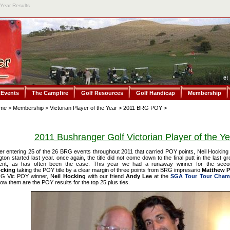
 Year Results
e:
 Events
The Campfire
Golf Resources
Golf Handicap
Membership
me
>
Membership
>
Victorian Player of the Year
>
2011 BRG POY
>
2011 Bushranger Golf Victorian Player of the Ye
ter entering 25 of the 26 BRG events throughout 2011 that carried POY points, Neil Hocking
gton started last year. once again, the title did not come down to the final putt in the last g
ent, as has often been the case. This year we had a runaway winner for the seco
cking
taking the POY title by a clear margin of three points from BRG impresario
Matthew Pi
G Vic POY winner, N
eil Hocking
with our friend
Andy Lee
at the
SGA Tour Tour Cham
low them are the POY results for the top 25 plus ties.