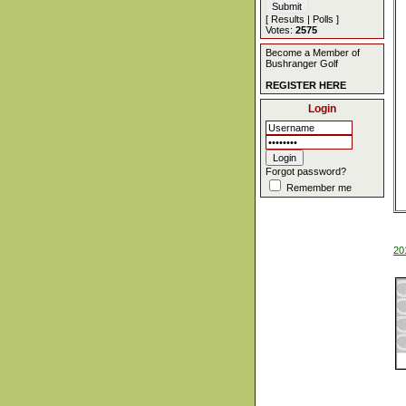
[
Results
|
Polls
]
Votes:
2575
Become a Member of
Bushranger Golf
REGISTER HERE
Login
Forgot password?
Remember me
20