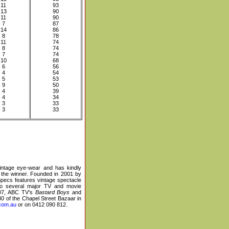
11
93
13
90
11
90
7
87
14
86
8
78
11
74
8
74
7
74
10
68
6
56
4
54
5
53
9
50
4
39
4
34
3
33
3
33
 vintage eye-wear and has kindly
 the winner. Founded in 2001 by
Specs features vintage spectacle
to several major TV and movie
07, ABC TV's
Bastard Boys
and
0 of the Chapel Street Bazaar in
com.au
or on 0412 090 812.