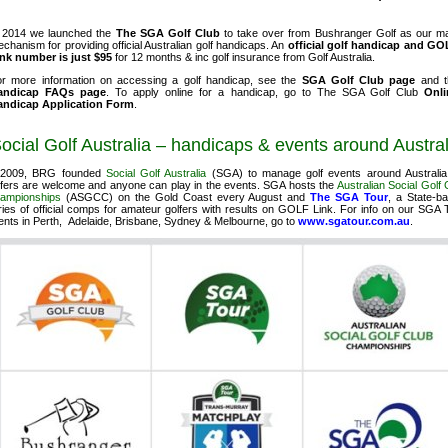
n 2014 we launched the
The SGA Golf Club
to take over from Bushranger Golf as our m
chanism for providing official Australian golf handicaps. An
official golf handicap and GO
nk number is just $95
for 12 months & inc golf insurance from Golf Australia.
r more information on accessing a golf handicap, see the
SGA Golf Club page
and t
andicap FAQs page
. To apply online for a handicap, go to The SGA Golf Club
Onli
andicap Application Form
.
ocial Golf Australia – handicaps & events around Austral
 2009, BRG founded
Social Golf Australia
(SGA) to manage golf events around Australia.
lfers are welcome and anyone can play in the events. SGA hosts the
Australian Social Golf 
ampionships
(ASGCC) on the Gold Coast every August and
The SGA Tour
, a State-b
ries of official comps for amateur golfers with results on GOLF Link. For info on our SGA 
ents in Perth, Adelaide, Brisbane, Sydney & Melbourne, go to
www.sgatour.com.au
.