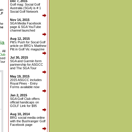
Dec 7, 2015
Golf mag: Social Golf
Australia (SGA) is # 1
ain
Social Golf Network
LF
Nov 14, 2015
SGA Media Facebook
he
page & SGA YouTube
ne
channel launched
Aug 12, 2015
ia
Pitt's Push for Socal Golf
article on BRG's Matthew
Pitt in Golf Vic magazine
 All
Club
Jul 30, 2015
ased
SGA and Garmin form
Tour
partnership for ASGCC
and The SGA Tour
May 19, 2015
2015 ASGCC includes
Royal Pines - Entry
Forms available now
Jan 2, 2015
SGA Golf Club offers
official handicaps on
GOLF Link for $95
Aug 10, 2014
BRG social media online
with the Bushranger Golf
Facebook page