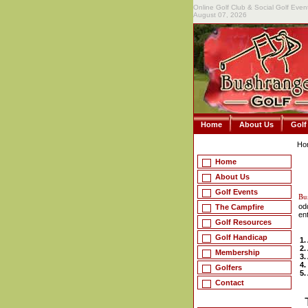
Online Golf Club & Social Golf Even
August 07, 2026
Home
About Us
Golf
Ho
Home
About Us
Golf Events
Bu
od
The Campfire
en
Golf Resources
Golf Handicap
1.
2.
Membership
3.
4.
Golfers
5.
Contact