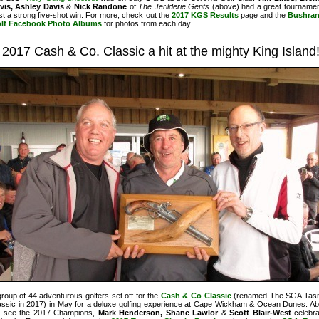
vis, Ashley Davis
&
Nick Randone
of
The Jerilderie Gents
(above) had a great tournamen
st a strong five-shot win. For more, check out the
2017 KGS Results
page and the
Bushran
lf Facebook Photo Albums
for photos from each day
.
2017 Cash & Co. Classic a hit at the mighty King Island
group of 44 adventurous golfers set off for the
Cash & Co Classic
(renamed The SGA Tas
assic in 2017) in May for a deluxe golfing experience at Cape Wickham & Ocean Dunes. A
 see the 2017 Champions,
Mark Henderson, Shane Lawlor
&
Scott Blair-West
celebra