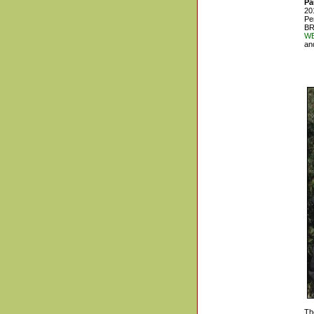
Pa
2
Pe
BR
WB
and
Th