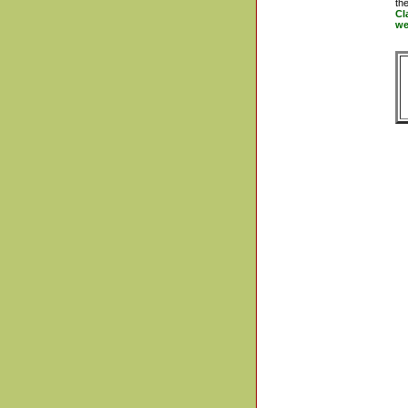
th
Cl
we