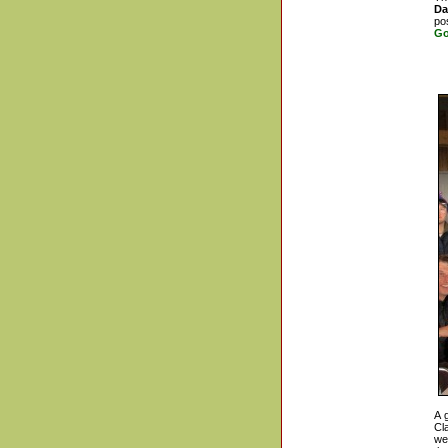
Da
po
Go
A 
Cl
we