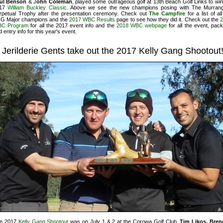
ul Benson
& J
ohn Coleman
, played some outrageous golf at 13th Beach Golf Links to win
017
William Buckley Classic
. Above we see the new champions posing with The Murran
rpetual Trophy after the presentation ceremony. Check out
The Campfire
for a list of al
G Major champions and the
2017 WBC Results
page to see how they did it. Check out the
C Program
for all the 2017 event info and the
2018 WBC webpage
for all the event, pac
 entry info for this year's event.
Jerilderie Gents take
out the 2017 Kelly Gang Shootout
e 2017
Kelly Gang Shootout
was on July 1 & 2 at the Corowa Golf Club.
Tim Likos, Bre