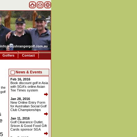
info@bushrangergolf.com.au
Golfers
Contact
News & Events
Feb 16, 2016
Book discount golf in Asia
with SGA's online Asian
 the
Tee Times system
 golf
Jan 28, 2016
New Online Entry Form
for Australian Social Golf
Club Championships
s
Jan 11, 2016
e
Golf Clearance Outlet,
Srixon & Good Food Gift
Cards sponsor SGA
95