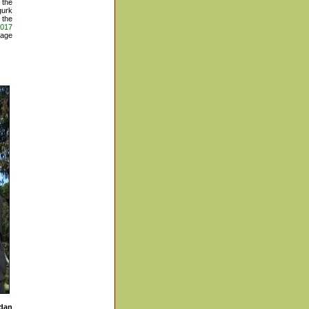
 the
gurk
l the
2017
kage
!
ndan