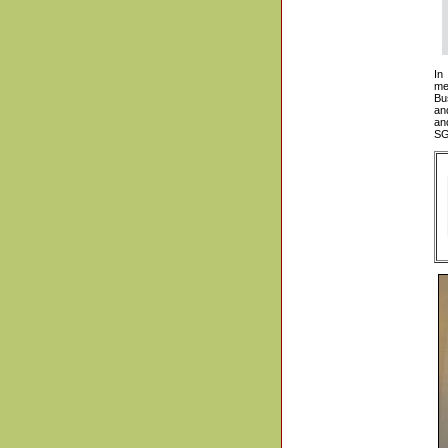
In
me
Bu
an
an
SG