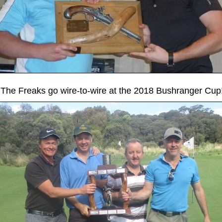
The Freaks go wire-to-wire at the 2018 Bushranger Cup