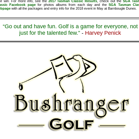
eir win. For more info, see the
2017 Tasman Classic Results
, check out the
SGA Tas
assic Facebook page
for photos albums from each day and the
SGA Tasman Clas
bpage
with all the packages and entry info for the 2018 event in May at Barnbougle Dunes
.
“Go out and have fun. Golf is a game for everyone, not
just for the talented few.”
-
Harvey Penick