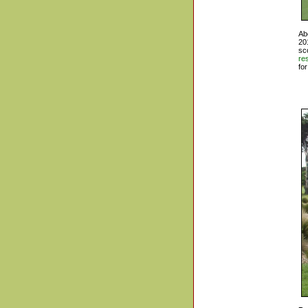
Ab
2
sc
re
fo