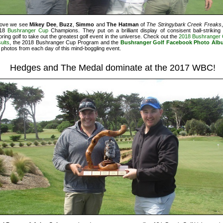
ove we see
Mikey Dee
,
Buzz
,
Simmo
and
The Hatman
of
The Stringybark Creek Freaks
018
Bushranger Cup
Champions. They put on a brilliant display of consisent ball-striking
oring golf to take out the greatest golf event in the universe. Check out the
2018 Bushranger
sults
, the
2018 Bushranger Cup Program
and the
Bushranger Golf Facebook Photo Alb
r photos from each day of this mind-boggling event.
Hedges and The Medal dominate at the 2017
WBC!