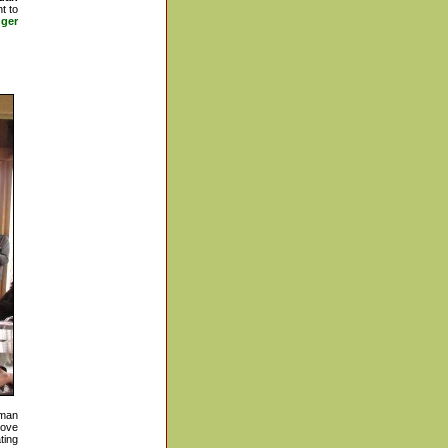
t to
ger
!
man
bove
ting