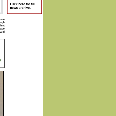
Click here for full
news archive.
main
ough
ient
page
 and