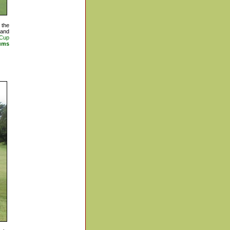
, the
 and
 Cup
ums