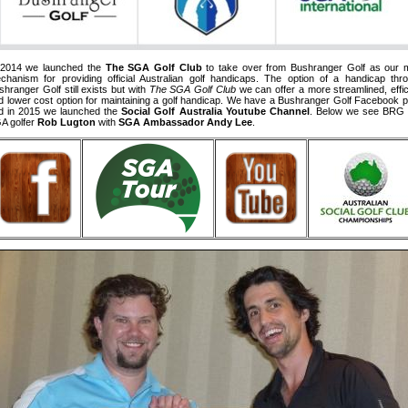
 2014 we launched the
The SGA Golf Club
to take over from Bushranger Golf as our 
chanism for providing official Australian golf handicaps. The option of a handicap thr
shranger Golf still exists but with
The SGA Golf Club
we can offer a more streamlined, effic
d lower cost option for maintaining a golf handicap. We have a Bushranger Golf Facebook 
d in 2015 we launched the
Social Golf Australia Youtube Channel
. Below we see BRG
A golfer
Rob Lugton
with
SGA Ambassador Andy Lee
.