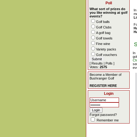
Poll
What sort of prizes do
I
you like winning at golf
me
events?
Li
Golf balls
Fo
Golf Clubs
H
H
A golf bag
Golf towels
S
Fine wine
Variety packs
In
Golf vouchers
go
Ch
[
Results
|
Polls
]
se
Votes:
2575
ev
Become a Member of
Bushranger Golf
REGISTER HERE
Login
Forgot password?
Remember me