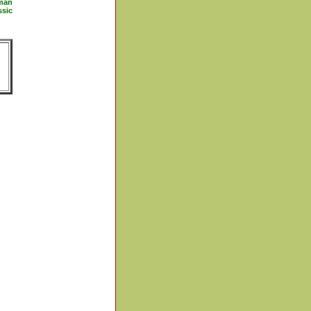
man
sic