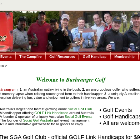
ts
e:
 Events
The Campfire
Golf Resources
Golf Handicap
Membership
me
>
Welcome to
Bushranger Golf
sh·
rang
·er
n.
1
. an Australian outlaw living in the bush.
2
.
an unscrupulous golfer who suffers
d memory lapse when relating recent good form to their
handicapper
.
3
. a uniquely Australian
terprise delivering fun, value and enjoyment to golfers in five key areas. We are:
•
Golf Events
Australia’s largest and fastest growing online
Social Golf Club
A handicapper offering
GOLF Link Handicaps
around Australia
•
Golf Handicap
A founder & operator of uniquely Australian
Social Golf Events
The founder of
Social Golf Australia
golf event management
•
All are welcom
A fun and informative golf website for all golfers to enjoy
The SGA Golf Club - official GOLF Link Handicaps for $