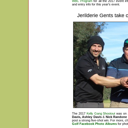
WBC Program
for all the 2017 event i
and entry info for this year's event.
Jerilderie Gents take
o
The 2017
Kelly Gang Shootout
was on J
Davis, Ashley Davis
&
Nick Randone
post a strong five-shot win. For more, c
Golf Facebook Photo Albums
for pho