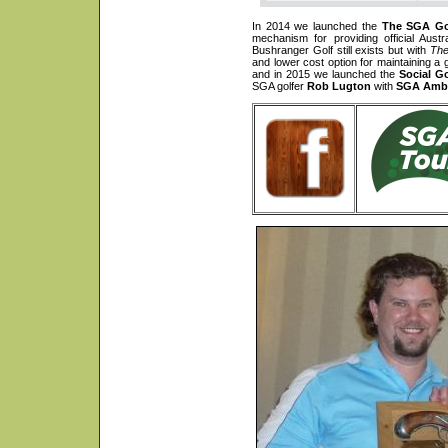
In 2014 we launched the
The SGA Go
mechanism for providing official Aust
Bushranger Golf still exists but with
The
and lower cost option for maintaining 
and in 2015 we launched the
Social G
SGA golfer
Rob Lugton
with
SGA Amba