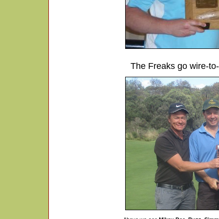
The Freaks go wire-to