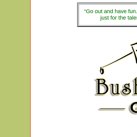
“Go out and have fun.
just for the tal