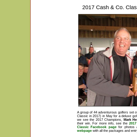
2017 Cash & Co. Classi
A group of 44 adventurous golfers set of
Classic in 2017) in May for a deluxe 
we see the 2017 Champions,
Mark He
their win. For more info, see the
2017
Classic Facebook page
for photos 
webpage
with all the packages and entr