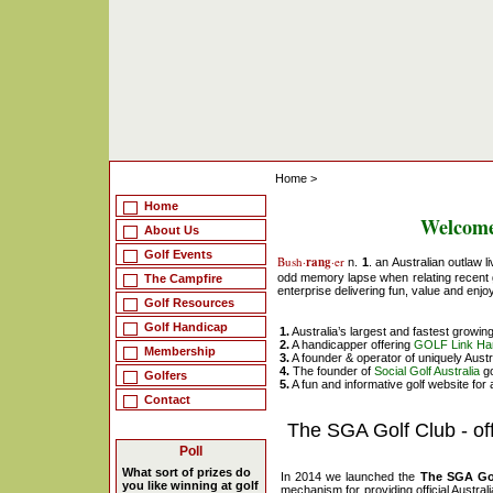
Home
>
Home
Welcome
About Us
Golf Events
Bush·
rang
·er
n.
1
. an Australian outlaw l
odd memory lapse when relating recent 
The Campfire
enterprise delivering fun, value and enjo
Golf Resources
Golf Handicap
1.
Australia’s largest and fastest growin
2.
A handicapper offering
GOLF Link Ha
Membership
3.
A founder & operator of uniquely Aust
4.
The founder of
Social Golf Australia
go
Golfers
5.
A fun and informative golf website for a
Contact
The SGA Golf Club - of
Poll
What sort of prizes do
In 2014 we launched the
The SGA Go
you like winning at golf
mechanism for providing official Austral