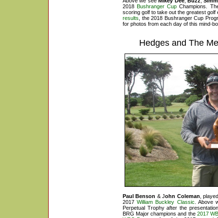
Above we see
Mikey Dee
,
Buzz
,
Sim
2018
Bushranger Cup
Champions. They 
scoring golf to take out the greatest gol
results
, the
2018 Bushranger Cup Prog
for photos from each day of this mind-bo
Hedges and The Med
Paul Benson
& J
ohn Coleman
, playe
2017
William Buckley Classic
. Above 
Perpetual Trophy after the presentat
BRG Major champions and the
2017 WB