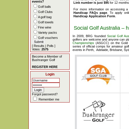
events?
Link number is just $95
for 12 months 
Golf balls
For more information on accessing a
Golf Clubs
Handicap FAQs page
. To apply on
Handicap Application Form
.
A golf bag
Golf towels
Social Golf Australia – 
Fine wine
Variety packs
In 2009, BRG founded
Social Golf Aus
Golf vouchers
golfers are welcome and anyone can pla
Championships
(ASGCC) on the Gold 
[
Results
|
Polls
]
series of official comps for amateur go
Votes:
2575
events in Perth, Adelaide, Brisbane, S
Become a Member of
Bushranger Golf
REGISTER HERE
Login
Forgot password?
Remember me