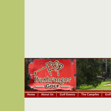
Home
About Us
Golf Events
The Campfire
Golf