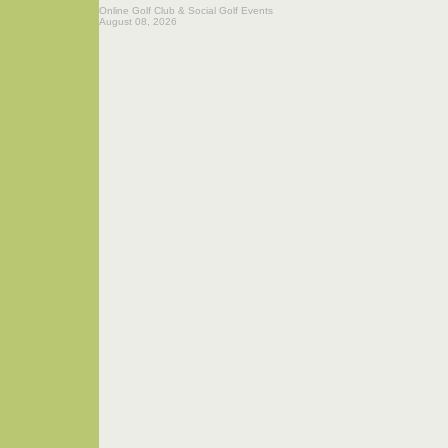
Online Golf Club & Social Golf Events
August 08, 2026